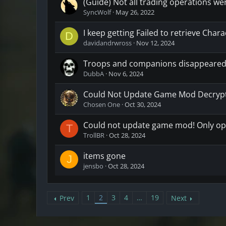
(Guide) Not all trading operations we
SyncWolf
May 26, 2022
I keep getting Failed to retrieve Cha
D
davidandrwross
Nov 12, 2024
Troops and companions disappeared
DubbA
Nov 6, 2024
Could Not Update Game Mod Decrypti
Chosen One
Oct 30, 2024
Could not update game mod! Only op
T
TrollBR
Oct 28, 2024
items gone
J
jensbo
Oct 28, 2024
1
2
3
4
…
19
Prev
Next