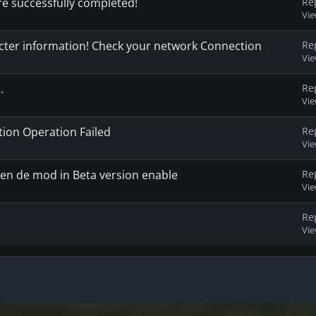
re successfully completed!
Re
Vi
racter information! Check your network Connection
Re
Vi
.
Re
Vi
on Operation Failed
Re
Vi
en de mod in Beta version enable
Re
Vi
Re
Vi