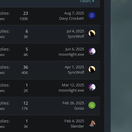
Filters
plies
23
Aug 7, 2025
D
Davy Crockett
ews
100K
plies
6
Jul 4, 2025
SyncWolf
ews
3K
plies
5
Jun 6, 2025
moonlight.exe
ews
4K
plies
36
Apr 1, 2025
SyncWolf
ews
40K
plies
1
Mar 12, 2025
moonlight.exe
ews
2K
plies
12
Feb 26, 2025
G
Gosia
ews
17K
plies
1
Feb 4, 2025
Slender
ews
3K