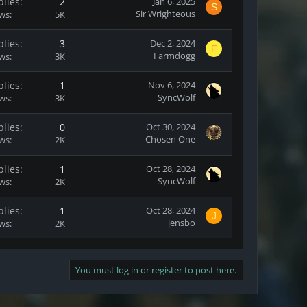
plies
2
Jan 6, 2025
S
Sir Wrighteous
ews
5K
plies
3
Dec 2, 2024
F
Farmdogg
ews
3K
plies
1
Nov 6, 2024
SyncWolf
ews
3K
plies
0
Oct 30, 2024
Chosen One
ews
2K
plies
1
Oct 28, 2024
SyncWolf
ews
2K
plies
1
Oct 28, 2024
J
jensbo
ews
2K
You must log in or register to post here.