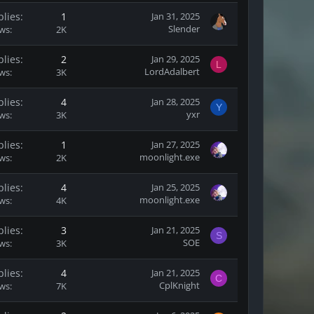
plies
1
Jan 31, 2025
Slender
ews
2K
plies
2
Jan 29, 2025
L
LordAdalbert
ews
3K
plies
4
Jan 28, 2025
Y
yxr
ews
3K
plies
1
Jan 27, 2025
moonlight.exe
ews
2K
plies
4
Jan 25, 2025
moonlight.exe
ews
4K
plies
3
Jan 21, 2025
S
SOE
ews
3K
plies
4
Jan 21, 2025
C
CplKnight
ews
7K