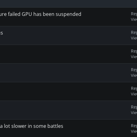
xture failed GPU has been suspended
Re
Vi
us
Re
Vi
Re
Vi
Re
Vi
Re
Vi
Re
Vi
a lot slower in some battles
Re
Vi