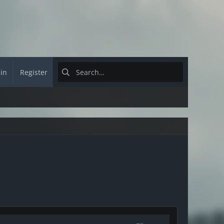
 in
Register