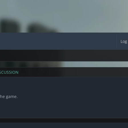
Log
SCUSSION
the game.