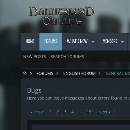
HOME
FORUMS
WHAT'S NEW
MEMBERS
NEW POSTS
SEARCH FORUMS
FORUMS
ENGLISH FORUM
GENERAL DI
Bugs
Here you can leave messages about errors found in 
1
2
3
4
…
19
Prev
Next