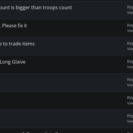
unt is bigger than troops count
Re
Vi
Please fix it
Re
Vi
 to trade items
Re
Vi
 Long Glaive
Re
Vi
Re
Vi
Re
Vi
Re
Vi