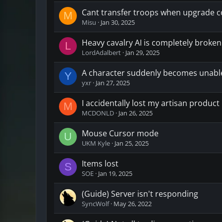
Cant transfer troops when upgrade co
M
Misu
Jan 30, 2025
Heavy cavalry AI is completely broken. 
L
LordAdalbert
Jan 29, 2025
A character suddenly becomes unable
Y
yxr
Jan 27, 2025
I accidentally lost my artisan product
M
MCDONLD
Jan 26, 2025
Mouse Cursor mode
U
UKM Kyle
Jan 25, 2025
Items lost
S
SOE
Jan 19, 2025
(Guide) Server isn't responding
SyncWolf
May 26, 2022