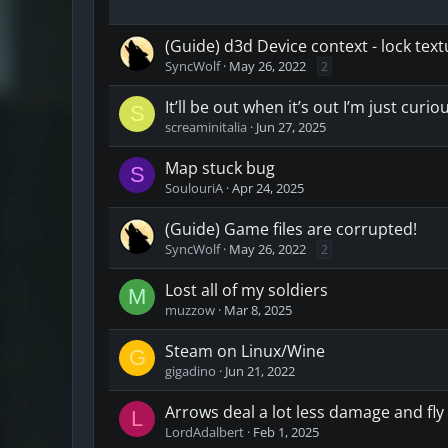
(Guide) d3d Device context - lock te
SyncWolf
May 26, 2022
2
It’ll be out when it’s out I’m just curio
S
screaminitalia
Jun 27, 2025
Map stuck bug
S
SoulouriA
Apr 24, 2025
(Guide) Game files are corrupted!
SyncWolf
May 26, 2022
2
Lost all of my soldiers
M
muzzow
Mar 8, 2025
Steam on Linux/Wine
G
gigadino
Jun 21, 2022
Arrows deal a lot less damage and fly 
L
LordAdalbert
Feb 1, 2025