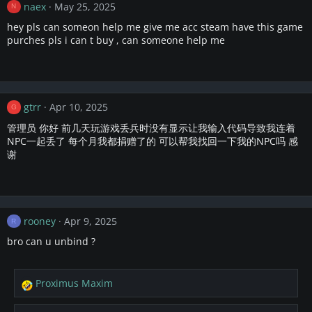
naex
May 25, 2025
N
hey pls can someon help me give me acc steam have this game
purches pls i can t buy , can someone help me
gtrr
Apr 10, 2025
G
管理员 你好 前几天玩游戏丢兵时没有显示让我输入代码导致我连着
NPC一起丢了 每个月我都捐赠了的 可以帮我找回一下我的NPC吗 感
谢
rooney
Apr 9, 2025
R
bro can u unbind ?
Proximus Maxim
R
e