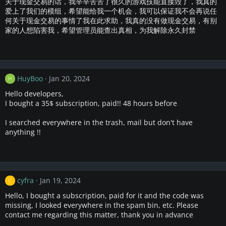
关于现金交易的话，我辛辛苦苦了很久的游戏技能直接毁了，我真的
爱上了我们的模组，希望能给我一个机会，我可以保证我不会再说任
何关于现金交易的事情了我在此求助，我真的没有做现金交易，有别
家的人想陷害我，希望管理员能查出真相，为我解除永久封禁
HuyBoo
Jan 20, 2024
H
Hello developers,
I bought a 35$ subscription, paid!! 48 hours before
I searched everywhere in the trash, mail but don't have
anything !!
cyfra
Jan 19, 2024
C
Hello, I bought a subscription, paid for it and the code was
missing, I looked everywhere in the spam bin, etc. Please
contact me regarding this matter, thank you in advance