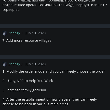
которые я нафармил они пропали((. Просто обидно за
потраченное время. Возможно что нибудь вернуть или нет ?
сервер eu
Zhangxu
Jun 19, 2023
7. Add more resource villages
Zhangxu
Jun 19, 2023
1. Modify the order mode and you can freely choose the order
2. Using NPC to Help You Work
3. Increase family garrison
4. After the establishment of new players, they can freely
choose to be born in various main cities