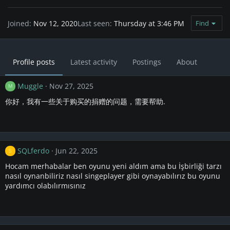
Joined
Nov 12, 2020
Last seen
Thursday at 3:46 PM
Find
Profile posts
Latest activity
Postings
About
Muggle
Nov 27, 2025
M
你好，我有一些关于购买的捐赠的问题，需要帮助.
SQLferdo
Jun 22, 2025
S
Hocam merhabalar ben oyunu yeni aldım ama bu İşbirliği tarzı
nasıl oynanbiliriz nasıl singeplayer gibi oynayabılırız bu oyunu
yardımcı olabılırmısınız