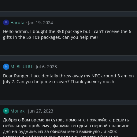
Haruta
Jan 19, 2024
H
Hello admin, I bought the 35$ package but I can't receive the 6
gifts in the 5$ 10$ packages, can you help me?
MLBLIULIU
Jul 6, 2023
M
Dear Ranger, I accidentally threw away my NPC around 3 am on
July 7. Can you help me recover? Thank you very much
Моник
Jun 27, 2023
М
Доброго Вам времени суток , помогите пожалуйста решить
небольшую проблему , фармил сегодня в первой половине
дня на руднике, из за обновы меня выкинуло , и 500к