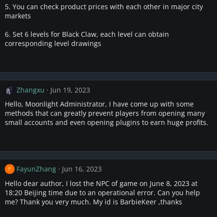
5. You can check product prices with each other in major city
markets
6. Set 6 levels for Black Claw, each level can obtain
corresponding level drawings
Zhangxu
Jun 19, 2023
Hello, Moonlight Administrator, I have come up with some
methods that can greatly prevent players from opening many
small accounts and even opening plugins to earn huge profits.
FayunZhang
Jun 16, 2023
F
Hello dear author, I lost the NPC of game on June 8, 2023 at
18:20 Beijing time due to an operational error. Can you help
me? Thank you very much. My id is BarbieKeer ,thanks