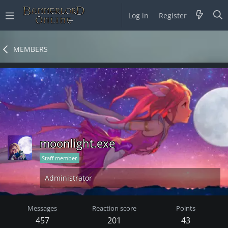
Log in
Register
MEMBERS
moonlight.exe
Staff member
Administrator
Messages
Reaction score
Points
457
201
43