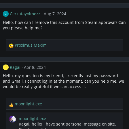
a
c
Cerkutayolmezz
Aug 7, 2024
C
t
i
Hello, how can I remove this account from Steam approval? Can
o
you please help me?
n
s
:
Proximus Maxim
R
e
a
c
Ragai
Apr 8, 2024
R
t
i
Hello, my question is my friend, I recently lost my password
o
and Gmail, I cannot log in at the moment, can you help me, we
n
would be really grateful if we can access it.
s
:
moonlight.exe
R
e
a
moonlight.exe
c
Ragai, hello! I have sent personal message on site.
t