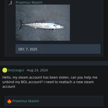
a
Proximus Maxim
c
t
i
o
n
s
:
DEC 7, 2025
beijiaogui
Aug 24, 2024
B
Hello, my steam account has been stolen, can you help me
unbind my BOL account? I need to reattach a new steam
account
Proximus Maxim
R
e