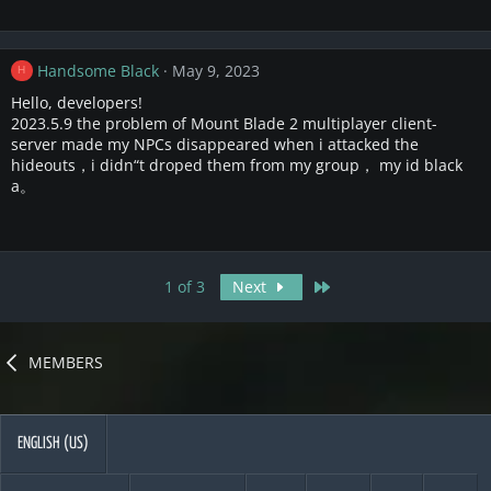
Handsome Black
May 9, 2023
H
Hello, developers!
2023.5.9 the problem of Mount Blade 2 multiplayer client-
server made my NPCs disappeared when i attacked the
hideouts，i didn“t droped them from my group， my id black
a。
Last
1 of 3
Next
MEMBERS
ENGLISH (US)