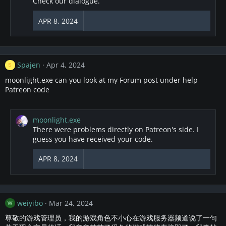
Check our dialogue.
i
o
APR 8, 2024
n
s
:
Spajen
Apr 4, 2024
S
moonlight.exe can you look at my Forum post under help
Patreon code
moonlight.exe
There were problems directly on Patreon's side. I
guess you have received your code.
APR 8, 2024
weiyibo
Mar 24, 2024
W
尊敬的游戏管理员，我的游戏角色不小心在游戏服务器频道说了一句