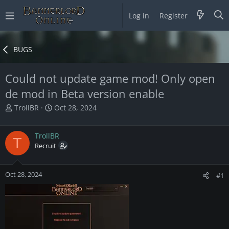
Log in
Register
BUGS
Could not update game mod! Only open
de mod in Beta version enable
T
S
TrollBR
Oct 28, 2024
h
t
r
a
TrollBR
e
r
T
a
Recruit
t
d
d
s
a
Oct 28, 2024
t
t
#1
a
e
r
t
e
r