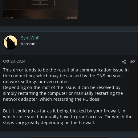
SyncWolf
Veteran
Oct 28, 2024
#2
This error tends to be the result of a communication issue in
the connection, which may be caused by the DNS on your
network settings or even router.
Depending on the root of the issue, it can be resolved by
simply restarting the computer or manually restarting the
network adapter (which restarting the PC does).
But it could go as far as it being blocked by your firewall, in
which case you'd manually have to grant access. For which the
steps vary greatly depending on the firewall.