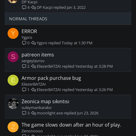
y
t
DP Kacpi
i
DP Kacpi
Jan 3, 2022
4
c
k
NORMAL THREADS
y
ERROR
Y
Ygpro
Ygpro
Today at 1:30 PM
0
patreon items
S
sergeylavrov
EliezerBATZAI
Yesterday at 3:28 PM
2
Armor pack purchase bug
E
EliezerBATZAI
EliezerBATZAI
Yesterday at 3:26 PM
1
Zeonica map sıkıntısı
suleymankarako
moonlight.exe
Jun 23, 2026
3
The game slows down after an hour of play.
Z
Zenonoooo