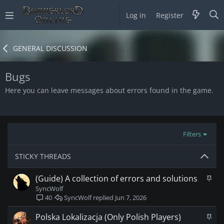
Log in
Register
GENERAL DISCUSSION
Bugs
Here you can leave messages about errors found in the game.
Filters
STICKY THREADS
S
(Guide) A collection of errors and solutions
t
SyncWolf
i
SyncWolf
Jun 7, 2026
40
c
k
S
Polska Lokalizacja (Only Polish Players)