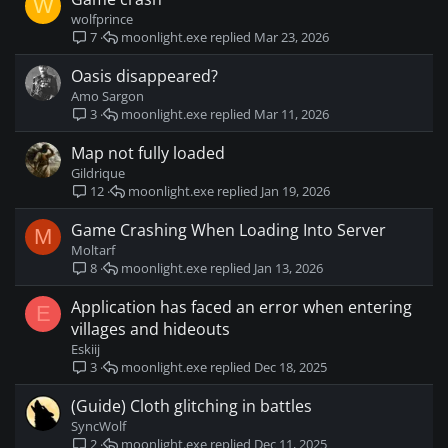
W
wolfprince
moonlight.exe
Mar 23, 2026
7
Oasis disappeared?
Amo Sargon
moonlight.exe
Mar 11, 2026
3
Map not fully loaded
Gildrique
moonlight.exe
Jan 19, 2026
12
Game Crashing When Loading Into Server
M
Moltarf
moonlight.exe
Jan 13, 2026
8
Application has faced an error when entering
E
villages and hideouts
Eskiij
moonlight.exe
Dec 18, 2025
3
(Guide) Cloth glitching in battles
SyncWolf
moonlight.exe
Dec 11, 2025
2