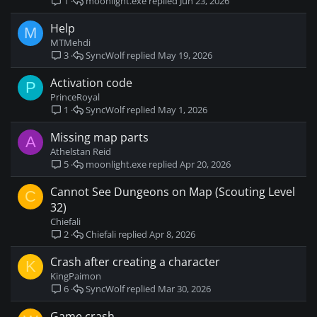
moonlight.exe
Jun 23, 2026
1
Help
M
MTMehdi
SyncWolf
May 19, 2026
3
Activation code
P
PrinceRoyal
SyncWolf
May 1, 2026
1
Missing map parts
A
Athelstan Reid
moonlight.exe
Apr 20, 2026
5
Cannot See Dungeons on Map (Scouting Level
C
32)
Chiefali
Chiefali
Apr 8, 2026
2
Crash after creating a character
K
KingPaimon
SyncWolf
Mar 30, 2026
6
Game crash