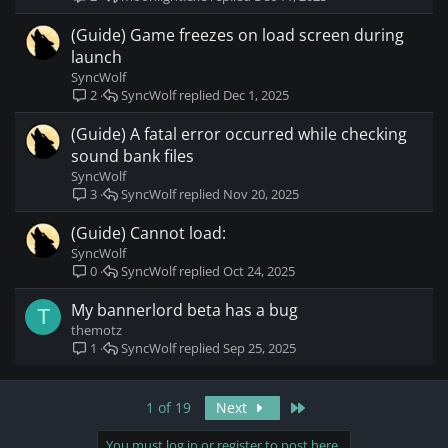
(Guide) Game freezes on load screen during
launch
SyncWolf
SyncWolf
Dec 1, 2025
2
(Guide) A fatal error occurred while checking
sound bank files
SyncWolf
SyncWolf
Nov 20, 2025
3
(Guide) Cannot load:
SyncWolf
SyncWolf
Oct 24, 2025
0
My bannerlord beta has a bug
T
themotz
SyncWolf
Sep 25, 2025
1
Last
1 of 19
Next
You must log in or register to post here.