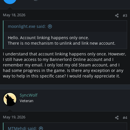
May 18, 2026
#3
moonlight.exe said:
Hello. Account linking happens only once.
There is no mechanism to unlink and link new account.
I understand that account linking happens only once. However,
I still have access to my Bannerlord Online account and I
remember my email. I only lost my old Steam account, and I
had some progress in the game. Is there any exception or any
way to help in this specific case? I would really appreciate it.
SyncWolf
Veteran
May 19, 2026
#4
MTMehdi said: