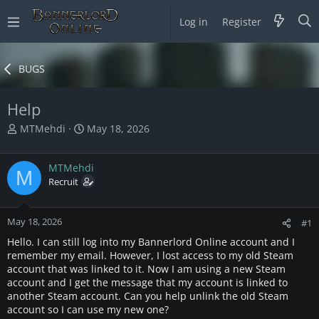
Log in
Register
BUGS
Help
T
S
MTMehdi
May 18, 2026
h
t
r
a
MTMehdi
e
r
M
a
Recruit
t
d
d
s
a
May 18, 2026
t
t
#1
a
e
Hello. I can still log into my Bannerlord Online account and I
r
remember my email. However, I lost access to my old Steam
t
account that was linked to it. Now I am using a new Steam
e
account and I get the message that my account is linked to
r
another Steam account. Can you help unlink the old Steam
account so I can use my new one?