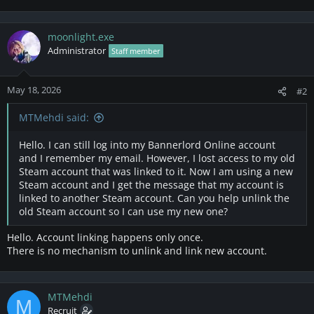
moonlight.exe
Administrator
Staff member
May 18, 2026
#2
MTMehdi said:
Hello. I can still log into my Bannerlord Online account
and I remember my email. However, I lost access to my old
Steam account that was linked to it. Now I am using a new
Steam account and I get the message that my account is
linked to another Steam account. Can you help unlink the
old Steam account so I can use my new one?
Hello. Account linking happens only once.
There is no mechanism to unlink and link new account.
MTMehdi
M
Recruit