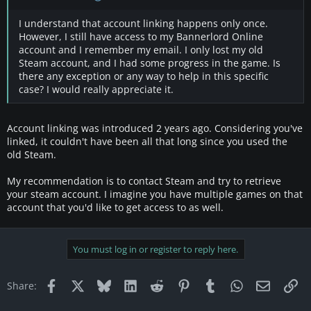
I understand that account linking happens only once.
However, I still have access to my Bannerlord Online
account and I remember my email. I only lost my old
Steam account, and I had some progress in the game. Is
there any exception or any way to help in this specific
case? I would really appreciate it.
Account linking was introduced 2 years ago. Considering you've
linked, it couldn't have been all that long since you used the
old Steam.
My recommendation is to contact Steam and try to retrieve
your steam account. I imagine you have multiple games on that
account that you'd like to get access to as well.
You must log in or register to reply here.
Facebook
X
Bluesky
LinkedIn
Reddit
Pinterest
Tumblr
WhatsApp
Email
Li
Share: