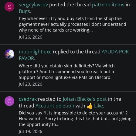
sergeylavrov
posted the thread
patreon items
in
S
Bugs
.
hey whenever i try and buy sets from the shop the
payment never actually processes i dont understand
why none of the cards are working...
Jul 26, 2026
moonlight.exe
replied to the thread
AYUDA POR
FAVOR
.
Where did you obtain skin definitely? Via which
platform? And I recommend you to reach out to
Support or moonlight.exe via PMs on Discord.
Jul 20, 2026
csedrak
reacted to
Johan Blacke's post
in the
C
thread
Account deletion
with
Like
.
Did you say "it is impossible to delete your account" ?
How weird... Sorry to bring this like that but...not giving
the opportunity to...
Jul 19, 2026