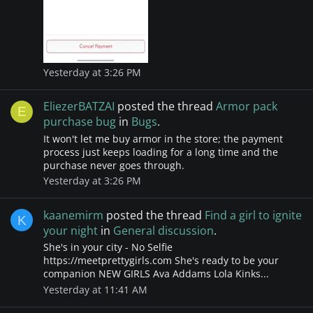
Yesterday at 3:26 PM
EliezerBATZAI
posted the thread
Armor pack
E
purchase bug
in
Bugs
.
It won't let me buy armor in the store; the payment
process just keeps loading for a long time and the
purchase never goes through.
Yesterday at 3:26 PM
kaanemirm
posted the thread
Find a girl to ignite
K
your night
in
General discussion
.
She's in your city - No Selfie
https://meetprettygirls.com She's ready to be your
companion NEW GIRLS Ava Addams Lola Kinks...
Yesterday at 11:41 AM