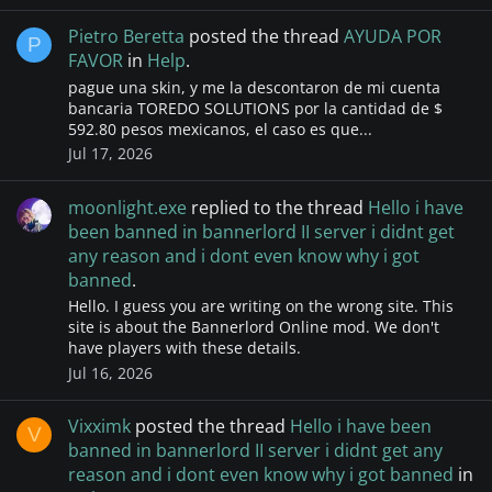
Pietro Beretta
posted the thread
AYUDA POR
P
FAVOR
in
Help
.
pague una skin, y me la descontaron de mi cuenta
bancaria TOREDO SOLUTIONS por la cantidad de $
592.80 pesos mexicanos, el caso es que...
Jul 17, 2026
moonlight.exe
replied to the thread
Hello i have
been banned in bannerlord II server i didnt get
any reason and i dont even know why i got
banned
.
Hello. I guess you are writing on the wrong site. This
site is about the Bannerlord Online mod. We don't
have players with these details.
Jul 16, 2026
Vixximk
posted the thread
Hello i have been
V
banned in bannerlord II server i didnt get any
reason and i dont even know why i got banned
in