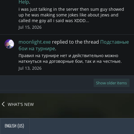
Help
.
i was just talking in the server then sum guy showed
up he was making some jokes like about jews and
called me goy all i said was XDDD...
Jul 15, 2026
moonlight.exe
replied to the thread
Подставные
бои на турнире
.
Правил на турнире нет и действительно можно
наткнуться на договорные бои, так и на честные.
Jul 13, 2026
Show older items
WHAT'S NEW
ENGLISH (US)