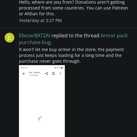
Hello, where are you from? Donations aren't getting
processed from some countries. You can use Patreon
or Afdian for this.
Yesterday at 3:27 PM
EliezerBATZAI
replied to the thread
Armor pack
E
purchase bug
.
It won't let me buy armor in the store; the payment
process just keeps loading for a long time and the
purchase never goes through.