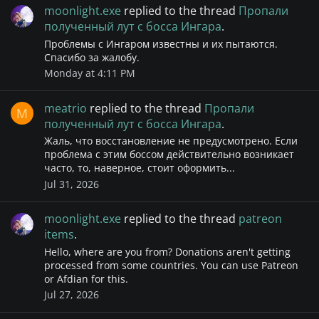
moonlight.exe
replied to the thread
Пропали
полученный лут с босса Ингара
.
Проблемы с Ингаром известны и их пытаются.
Спасибо за жалобу.
Monday at 4:11 PM
meatrio
replied to the thread
Пропали
M
полученный лут с босса Ингара
.
Жаль, что восстановление не предусмотрено. Если
проблема с этим боссом действительно возникает
часто, то, наверное, стоит оформить...
Jul 31, 2026
moonlight.exe
replied to the thread
patreon
items
.
Hello, where are you from? Donations aren't getting
processed from some countries. You can use Patreon
or Afdian for this.
Jul 27, 2026