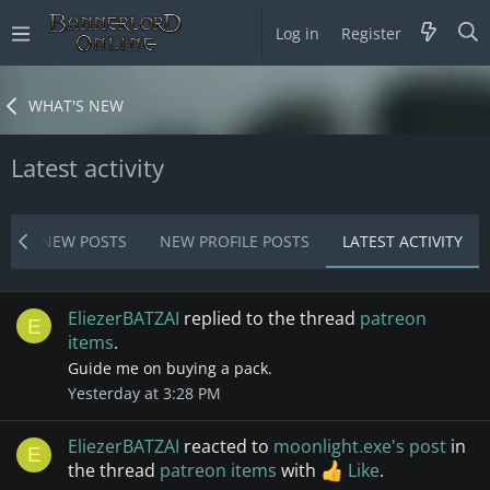
Log in
Register
WHAT'S NEW
Latest activity
T
NEW POSTS
NEW PROFILE POSTS
LATEST ACTIVITY
EliezerBATZAI
replied to the thread
patreon
E
items
.
Guide me on buying a pack.
Yesterday at 3:28 PM
EliezerBATZAI
reacted to
moonlight.exe's post
in
E
the thread
patreon items
with
Like
.