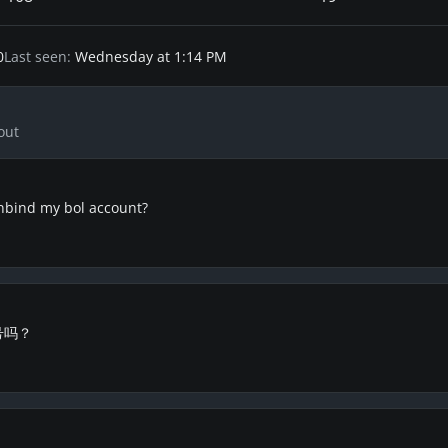
0
Last seen
Wednesday at 1:14 PM
out
nbind my bol account?
号吗？