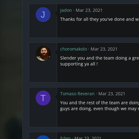
Jadon
Mar 23, 2021
J
Thanks for all they you've done and wi
choromakolo
Mar 23, 2021
Slender you and the team doing a grea
supporting ya all !
Tomaso Reveran
Mar 23, 2021
T
You and the rest of the team are doin
guys are doing, even though we may no
Eden
Mar 23, 2021