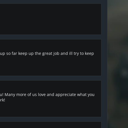
 so far keep up the great job and ill try to keep
 you! Many more of us love and appreciate what you
rk!