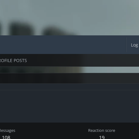
Log
ROFILE POSTS
essages
Reaction score
108
19