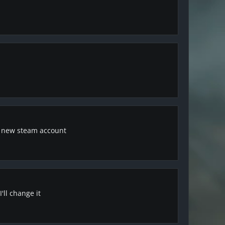
a new steam account
'll change it