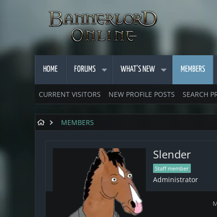
HOME
FORUMS
WHAT'S NEW
MEMBERS
CURRENT VISITORS
NEW PROFILE POSTS
SEARCH P
MEMBERS
Slender
Staff member
Administrator
M