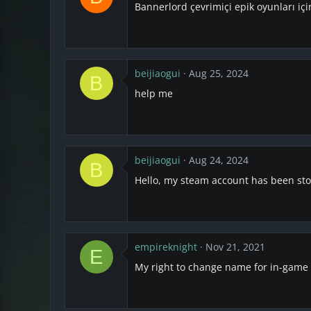
Bannerlord çevrimiçi epik oyunları iç
beijiaogui
Aug 25, 2024
B
help me
beijiaogui
Aug 24, 2024
B
Hello, my steam account has been st
empireknight
Nov 21, 2021
E
My right to change name for in-game c