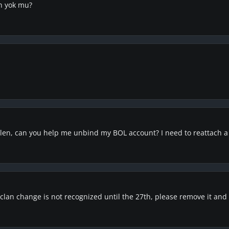
in yok mu?
olen, can you help me unbind my BOL account? I need to reattach 
lan change is not recognized until the 27th, please remove it and I