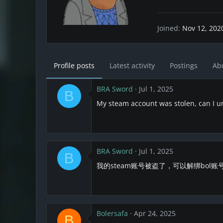
Joined
Nov 12, 202
Profile posts
Latest activity
Postings
Ab
BRA Sword
Jul 1, 2025
B
My steam account was stolen, can I u
BRA Sword
Jul 1, 2025
B
我的steam账号被盗了，可以解绑bol账
Bolersafa
Apr 24, 2025
B