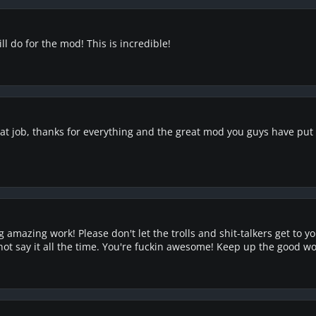
ll do for the mod! This is incredible!
t job, thanks for everything and the great mod you guys have put up
g amazing work! Please don't let the trolls and shit-talkers get to
t say it all the time. You're fuckin awesome! Keep up the good wo