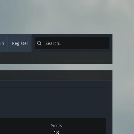
 in
Register
Points
18