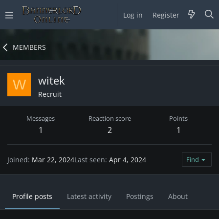
Log in
Register
MEMBERS
witek
W
Recruit
Messages
Reaction score
Points
1
2
1
Joined
Mar 22, 2024
Last seen
Apr 4, 2024
Find
Profile posts
Latest activity
Postings
About