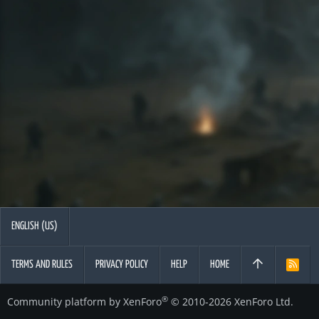
ENGLISH (US)
TERMS AND RULES
PRIVACY POLICY
HELP
HOME
R
S
S
®
Community platform by XenForo
© 2010-2026 XenForo Ltd.