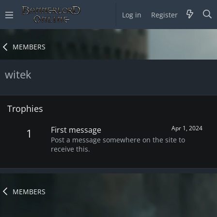
Log in
Register
MEMBERS
witek
Trophies
Apr 1, 2024
First message
1
Post a message somewhere on the site to
receive this.
MEMBERS