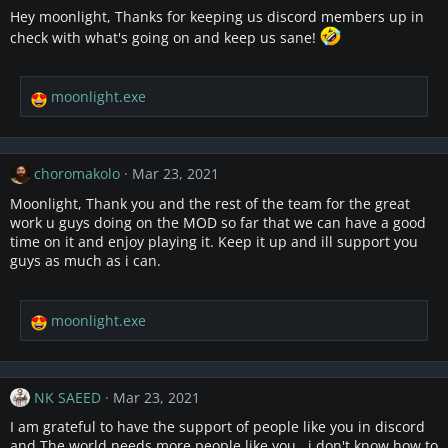
i
Hey moonlight, Thanks for keeping us discord members up in
o
check with what's going on and keep us sane!
n
s
:
moonlight.exe
R
e
a
c
choromakolo
Mar 23, 2021
t
i
Moonlight, Thank you and the rest of the team for the great
o
work u guys doing on the MOD so far that we can have a good
n
time on it and enjoy playing it. Keep it up and ill support you
s
guys as much as i can.
:
moonlight.exe
R
e
a
c
NK SAEED
Mar 23, 2021
t
i
I am grateful to have the support of people like you in discord
o
and The world needs more people like you . i don't know how to