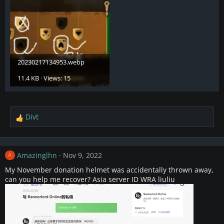
20230217134953.webp
11.4 KB · Views: 15
Divt
R
e
a
c
Amazinglhn
Nov 9, 2022
A
t
i
My November donation helmet was accidentally thrown away,
o
can you help me recover? Asia server ID WRA liuliu
n
s
: