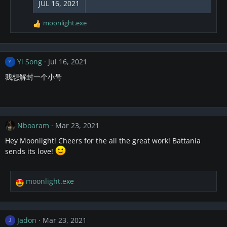
JUL 16, 2021
n
s
moonlight.exe
R
:
e
a
c
Yi Song
Jul 16, 2021
t
Y
i
我想解封一个小号
o
n
s
:
Nboaram
Mar 23, 2021
Hey Moonlight! Cheers for the all the great work! Battania
sends its love!
moonlight.exe
R
e
a
c
Jadon
Mar 23, 2021
J
t