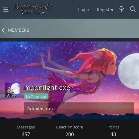
Log in
Register
MEMBERS
moonlight.exe
Staff member
Administrator
Messages
Reaction score
Points
457
200
43