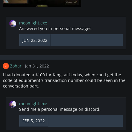
moonlight.exe
Answered you in personal messages.
JUN 22, 2022
Zohar
Jan 31, 2022
Z
I had donated a $100 for King suit today, when can I get the
code of equipment？transaction number could be seen in the
conversation part.
moonlight.exe
Send me a personal message on discord.
FEB 5, 2022