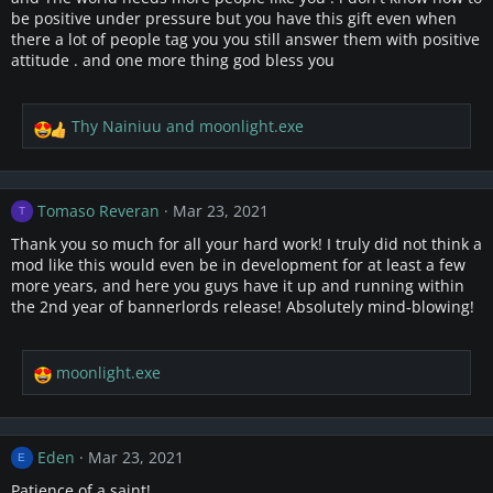
n
be positive under pressure but you have this gift even when
s
there a lot of people tag you you still answer them with positive
:
attitude . and one more thing god bless you
Thy Nainiuu
and
moonlight.exe
R
e
a
c
Tomaso Reveran
Mar 23, 2021
T
t
i
Thank you so much for all your hard work! I truly did not think a
o
mod like this would even be in development for at least a few
n
more years, and here you guys have it up and running within
s
the 2nd year of bannerlords release! Absolutely mind-blowing!
:
moonlight.exe
R
e
a
c
Eden
Mar 23, 2021
E
t
i
Patience of a saint!