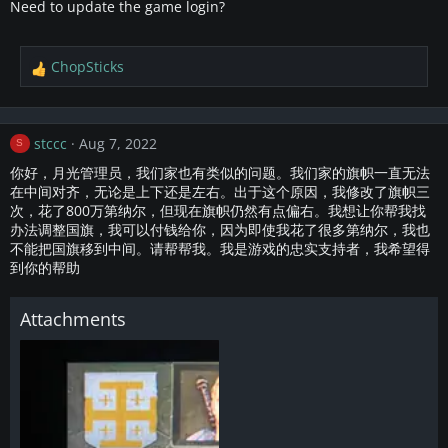
Need to update the game login?
ChopSticks
R
e
a
c
stccc
Aug 7, 2022
S
t
i
你好，月光管理员，我们家也有类似的问题。我们家的旗帜一直无法
o
在中间对齐，无论是上下还是左右。出于这个原因，我修改了旗帜三
n
次，花了800万第纳尔，但现在旗帜仍然有点偏右。我想让你帮我找
s
办法调整国旗，我可以付钱给你，因为即使我花了很多第纳尔，我也
:
不能把国旗移到中间。请帮帮我。我是游戏的忠实支持者，我希望得
到你的帮助
Attachments