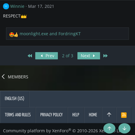
c
Winnie
Mar 17, 2021
W
t
i
RESPECT
o
n
s
moonlight.exe
and
FordringKT
R
:
e
a
c
First
Last
Prev
2 of 3
Next
t
i
o
n
MEMBERS
s
:
ENGLISH (US)
TERMS AND RULES
PRIVACY POLICY
HELP
HOME
R
S
S
®
Community platform by XenForo
© 2010-2026 XenForo Ltd.
Top
Botto