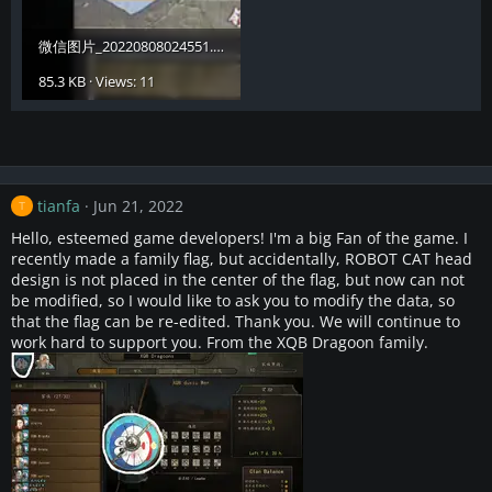
微信图片_20220808024551.webp
85.3 KB · Views: 11
tianfa
Jun 21, 2022
T
Hello, esteemed game developers! I'm a big Fan of the game. I
recently made a family flag, but accidentally, ROBOT CAT head
design is not placed in the center of the flag, but now can not
be modified, so I would like to ask you to modify the data, so
that the flag can be re-edited. Thank you. We will continue to
work hard to support you. From the XQB Dragoon family.