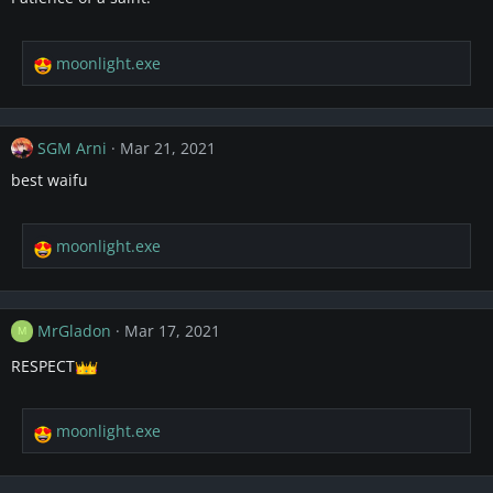
o
n
s
moonlight.exe
R
:
e
a
c
SGM Arni
Mar 21, 2021
t
i
best waifu
o
n
s
moonlight.exe
R
:
e
a
c
MrGladon
Mar 17, 2021
M
t
i
RESPECT
o
n
s
moonlight.exe
R
:
e
a