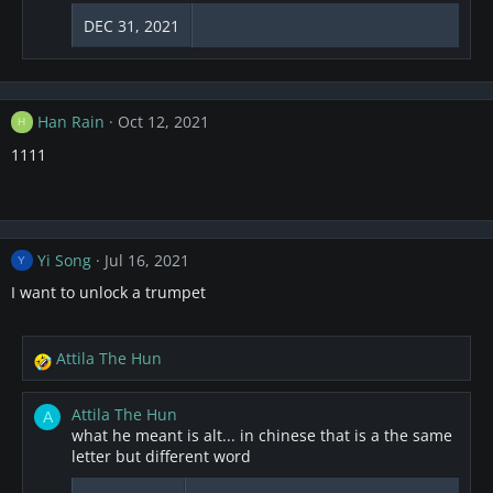
DEC 31, 2021
Han Rain
Oct 12, 2021
H
1111
Yi Song
Jul 16, 2021
Y
I want to unlock a trumpet
Attila The Hun
R
e
a
Attila The Hun
A
c
what he meant is alt... in chinese that is a the same
t
letter but different word
i
o