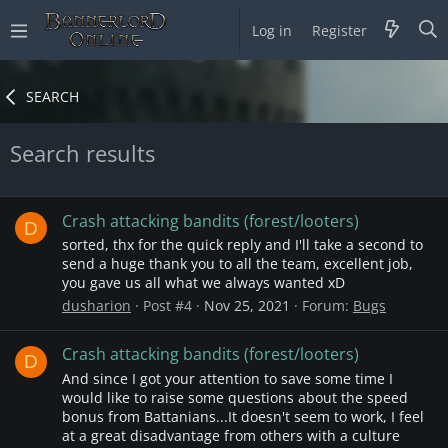
Log in
Register
SEARCH
Search results
Crash attacking bandits (forest/looters)
D
sorted, thx for the quick reply and I'll take a second to
send a huge thank you to all the team, excellent job,
you gave us all what we always wanted xD
dusharion
Post #4
Nov 25, 2021
Forum:
Bugs
Crash attacking bandits (forest/looters)
D
And since I got your attention to save some time I
would like to raise some questions about the speed
bonus from Battanians...It doesn't seem to work, I feel
at a great disadvantage from others with a culture