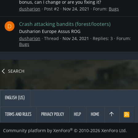
bonus, can I change or are you fixing it?
dusharion
Post #2
Nov 24, 2021
Forum:
Bugs
Crash attacking bandits (forest/looters)
D
Dusharion Europe Assus ROG
dusharion
Thread
Nov 24, 2021
Replies: 3
Forum:
Bugs
SEARCH
ENGLISH (US)
TERMS AND RULES
PRIVACY POLICY
HELP
HOME
R
S
S
®
Community platform by XenForo
© 2010-2026 XenForo Ltd.