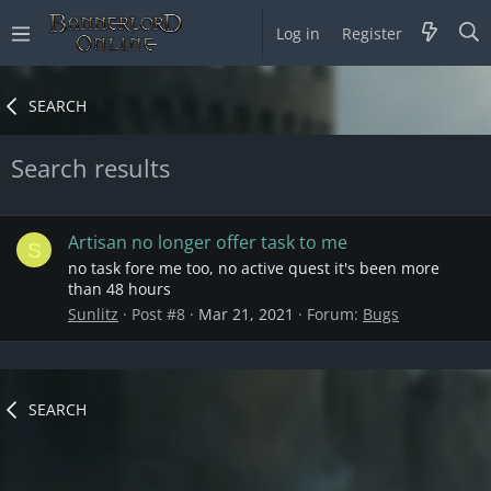
Log in
Register
SEARCH
Search results
Artisan no longer offer task to me
S
no task fore me too, no active quest it's been more
than 48 hours
Sunlitz
Post #8
Mar 21, 2021
Forum:
Bugs
SEARCH