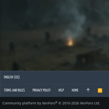
ENGLISH (US)
TERMS AND RULES
PRIVACY POLICY
HELP
HOME
R
S
S
®
Community platform by XenForo
© 2010-2026 XenForo Ltd.