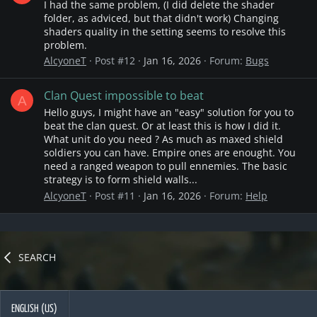
I had the same problem, (I did delete the shader
folder, as adviced, but that didn't work) Changing
shaders quality in the setting seems to resolve this
problem.
AlcyoneT
Post #12
Jan 16, 2026
Forum:
Bugs
Clan Quest impossible to beat
A
Hello guys, I might have an "easy" solution for you to
beat the clan quest. Or at least this is how I did it.
What unit do you need ? As much as maxed shield
soldiers you can have. Empire ones are enought. You
need a ranged weapon to pull ennemies. The basic
strategy is to form shield walls...
AlcyoneT
Post #11
Jan 16, 2026
Forum:
Help
SEARCH
ENGLISH (US)