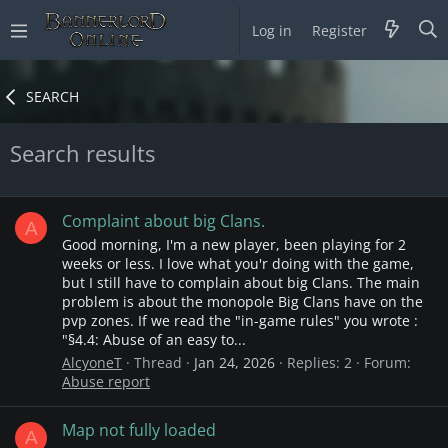
Log in
Register
SEARCH
Search results
Complaint about big Clans.
A
Good morning, I'm a new player, been playing for 2
weeks or less. I love what you'r doing with the game,
but I still have to complain about big Clans. The main
problem is about the monopole Big Clans have on the
pvp zones. If we read the "in-game rules" you wrote :
"§4.4: Abuse of an easy to...
AlcyoneT
Thread
Jan 24, 2026
Replies: 2
Forum:
Abuse report
Map not fully loaded
A