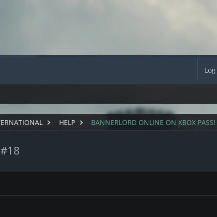
Log
TERNATIONAL
HELP
BANNERLORD ONLINE ON XBOX PASS!
 #18