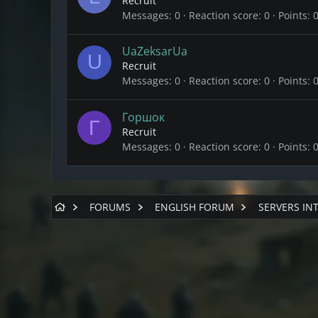
Recruit
Messages
0
Reaction score
0
Points
UaZeksarUa
U
Recruit
Messages
0
Reaction score
0
Points
Горшок
Г
Recruit
Messages
0
Reaction score
0
Points
FORUMS
ENGLISH FORUM
SERVERS IN