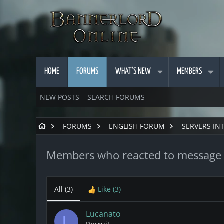
HOME
FORUMS
WHAT'S NEW
MEMBERS
NEW POSTS
SEARCH FORUMS
FORUMS
ENGLISH FORUM
SERVERS IN
Members who reacted to message
All
(3)
Like
(3)
Lucanato
L