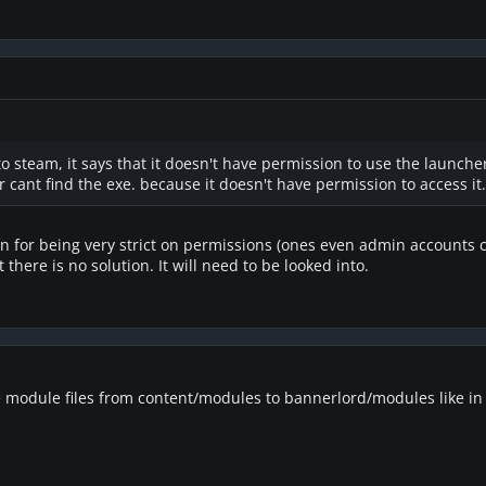
to steam, it says that it doesn't have permission to use the launche
 cant find the exe. because it doesn't have permission to access it.
on for being very strict on permissions (ones even admin accounts 
t there is no solution. It will need to be looked into.
e module files from content/modules to bannerlord/modules like in