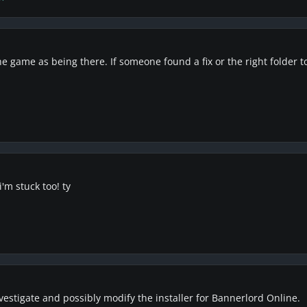
 game as being there. If someone found a fix or the right folder to 
'm stuck too! ty
vestigate and possibly modify the installer for Bannerlord Online.