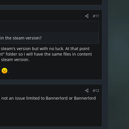
#11
in the steam version?
e steam's version but with no luck. At that point
 folder so i will have the same files in content
e steam version.
l
.
#12
's not an issue limited to Bannerlord or Bannerlord