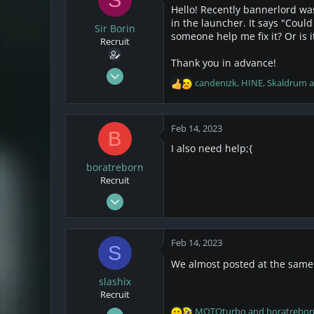
s
a
Hello! Recently bannerlord wa
t
t
in the launcher. It says "Coul
a
Sir Borin
e
someone help me fix it? Or is 
r
Recruit
t
Thank you in advance!
e
Jul 8, 2021
r
candenizk
,
HINE
,
Skaldrum
a
R
3
e
2
a
3
c
Feb 14, 2023
B
t
I also need help;{
i
o
boratreborn
n
Recruit
s
Feb 14, 2023
:
2
0
Feb 14, 2023
S
1
We almost posted at the same
slashix
Recruit
Feb 14, 2023
MOTOturbo
and
boratrebor