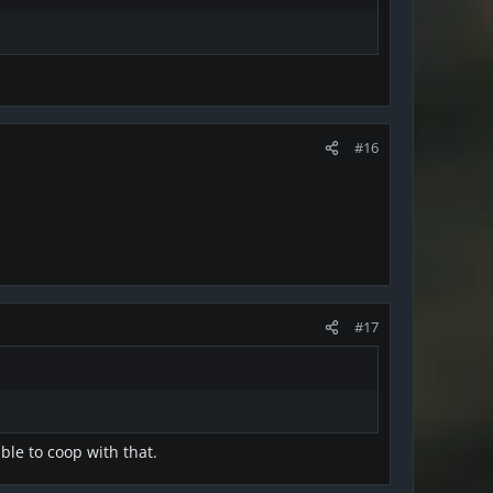
#16
#17
able to coop with that.