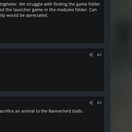
togheter. We struggle with finding the game folder
alled the launcher game in the modules folder. Can
help would be apreciated.
#2
#3
crifice an animal to the Bannerlord Gods.