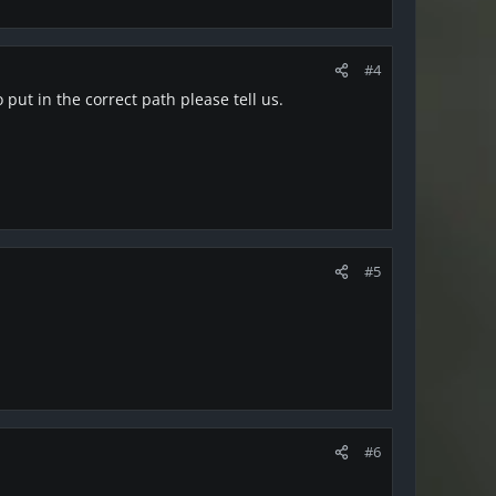
#4
put in the correct path please tell us.
#5
#6