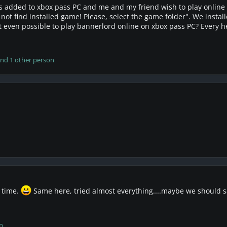
s added to xbox pass PC and me and my friend wish to play online 
d not find installed game! Please, select the game folder". We inst
it even possible to play bannerlord online on xbox pass PC? Every 
nd 1 other person
 time.
Same here, tried almost everything....maybe we should sa
n