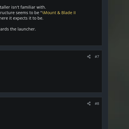
ller isn't familiar with.
tructure seems to be "
\Mount & Blade II
here it expects it to be.
rwards the launcher.
#7
#8