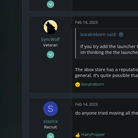
Feb 14, 2023
2
0
Feb 14, 2023
1
boratreborn said:
SyncWolf
Veteran
If you try add the launcher 
Oct 17, 2021
im thinking the the launcher
808
174
The xbox store has a reputati
43
general. It's quite possible tha
Netherlands
boratreborn
R
e
a
c
Feb 14, 2023
S
t
do anyone tried moving all th
i
o
slashix
n
Recruit
s
Feb 14, 2023
HairyPopper
:
R