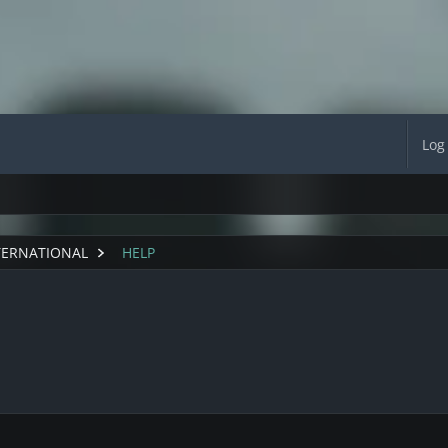
Log
TERNATIONAL
HELP