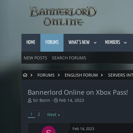
HOME
FORUMS
WHAT'S NEW
MEMBERS
NEW POSTS
SEARCH FORUMS
FORUMS
ENGLISH FORUM
SERVERS IN
Bannerlord Online on Xbox Pass!
T
S
Sir Borin
Feb 14, 2023
h
t
r
a
1
2
Next
e
r
a
t
d
d
Feb 14, 2023
S