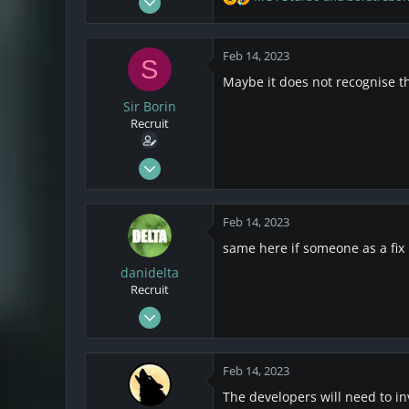
R
5
e
a
2
c
Feb 14, 2023
S
1
t
Maybe it does not recognise the
i
o
Sir Borin
n
Recruit
s
:
Jul 8, 2021
3
2
Feb 14, 2023
3
same here if someone as a fix i
danidelta
Recruit
Feb 14, 2023
1
0
Feb 14, 2023
1
The developers will need to in