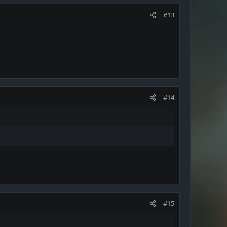
#13
#14
#15