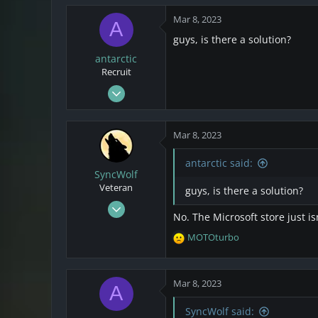
174
Mar 8, 2023
A
43
guys, is there a solution?
Netherlands
antarctic
Recruit
Mar 7, 2023
2
0
Mar 8, 2023
1
antarctic said:
SyncWolf
Veteran
guys, is there a solution?
Oct 17, 2021
No. The Microsoft store just i
808
MOTOturbo
174
R
e
43
a
Netherlands
c
Mar 8, 2023
A
t
i
SyncWolf said: