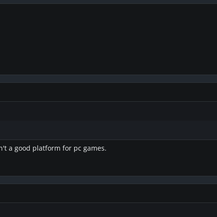
sn't a good platform for pc games.