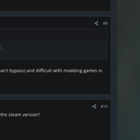
#9
r.
can't bypass) and difficult with modding games in
#10
 the steam version?