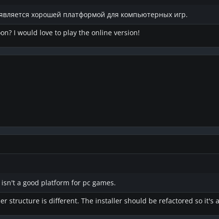
е является хорошей платформой для компьютерных игр.
on? I would love to play the online version!
 isn't a good platform for pc games.
er structure is different. The installer should be refactored so it's 