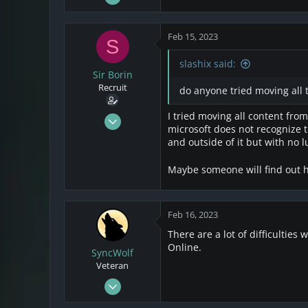
5
e
a
2
c
Feb 15, 2023
S
1
t
i
slashix said:
o
Sir Borin
n
Recruit
do anyone tried moving all 
s
:
I tried moving all content from
Jul 8, 2021
microsoft does not recognize t
3
and outside of it but with no l
2
3
Maybe someone will find out h
Feb 16, 2023
There are a lot of difficulties
Online.
SyncWolf
Veteran
Oct 17, 2021
808