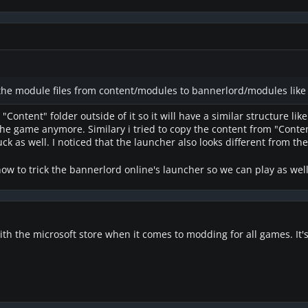
the module files from content/modules to bannerlord/modules like 
 "Content" folder outside of it so it will have a similar structure lik
he game anymore. Similary i tried to copy the content from "Content"
uck as well. I noticed that the launcher also looks different from th
ow to trick the bannerlord online's launcher so we can play as wel
 with the microsoft store when it comes to modding for all games. It