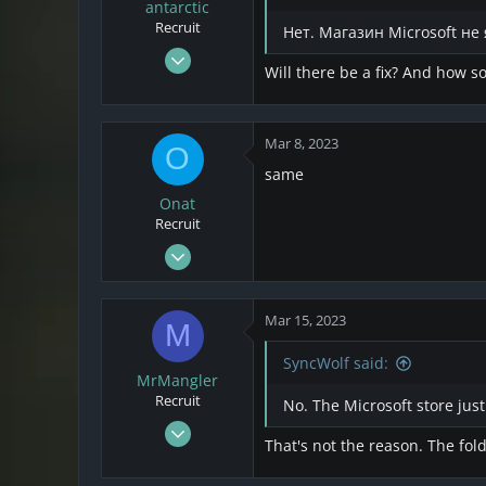
o
antarctic
n
Recruit
Нет. Магазин Microsoft н
s
Mar 7, 2023
:
Will there be a fix? And how so
2
0
1
Mar 8, 2023
O
same
Onat
Recruit
Mar 8, 2023
1
0
Mar 15, 2023
M
1
SyncWolf said:
MrMangler
Recruit
No. The Microsoft store just
Mar 14, 2023
That's not the reason. The fold
4
3