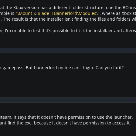
 the Xbox version has a different folder structure, one the BO insta
mple is "
\Mount & Blade II Bannerlord\Modules\
", where as Xbox s
". The result is that the installer isn't finding the files and folders w
, I'm unable to test if it's possible to trick the installaer and afte
gamepass. But bannerlord online can't login. Can you fix it?
steam, it says that it doesn't have permission to use the launcher.
ant find the exe. because it doesn't have permission to access it.