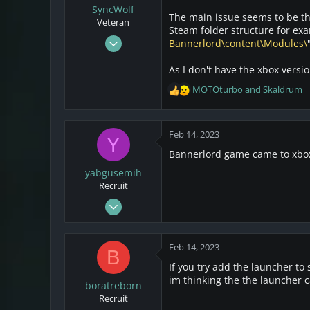
SyncWolf
The main issue seems to be that
Veteran
Steam folder structure for exa
Oct 17, 2021
Bannerlord\content\Modules\
808
As I don't have the xbox version
174
MOTOturbo
and
Skaldrum
43
R
e
Netherlands
a
c
Feb 14, 2023
Y
t
Bannerlord game came to xbox 
i
o
yabgusemih
n
Recruit
s
Feb 14, 2023
:
1
0
Feb 14, 2023
B
1
If you try add the launcher to 
im thinking the the launcher c
boratreborn
Recruit