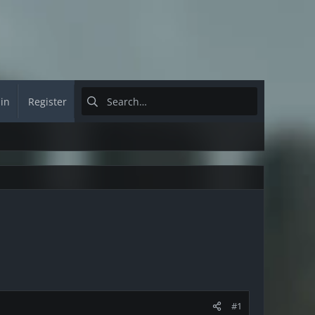
 in
Register
#1