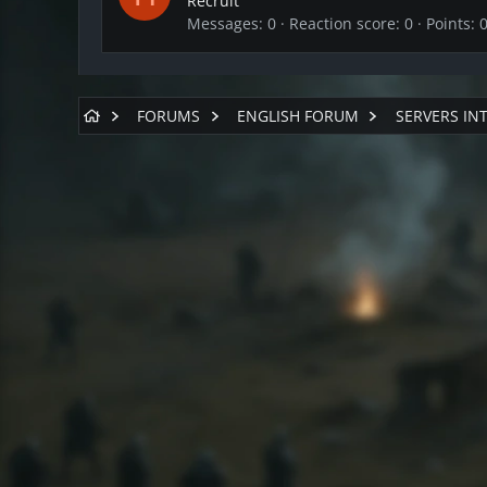
Recruit
Messages
0
Reaction score
0
Points
FORUMS
ENGLISH FORUM
SERVERS IN