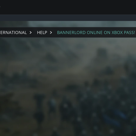
0
TERNATIONAL
HELP
BANNERLORD ONLINE ON XBOX PASS!