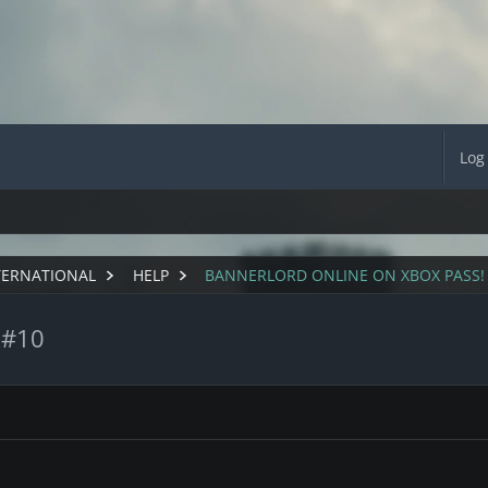
Log
TERNATIONAL
HELP
BANNERLORD ONLINE ON XBOX PASS!
 #10