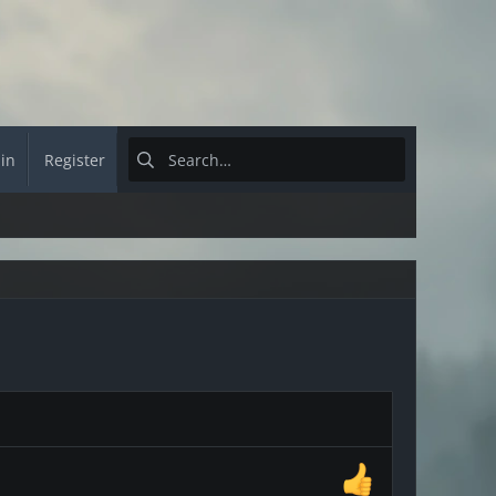
 in
Register