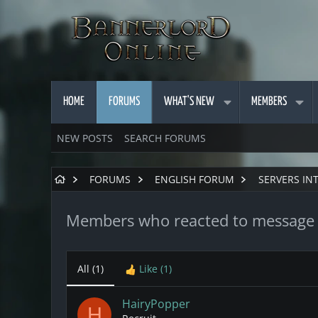
HOME
FORUMS
WHAT'S NEW
MEMBERS
NEW POSTS
SEARCH FORUMS
FORUMS
ENGLISH FORUM
SERVERS IN
Members who reacted to message
All
(1)
Like
(1)
HairyPopper
H