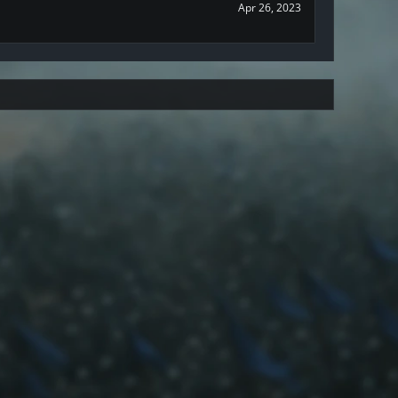
Apr 26, 2023