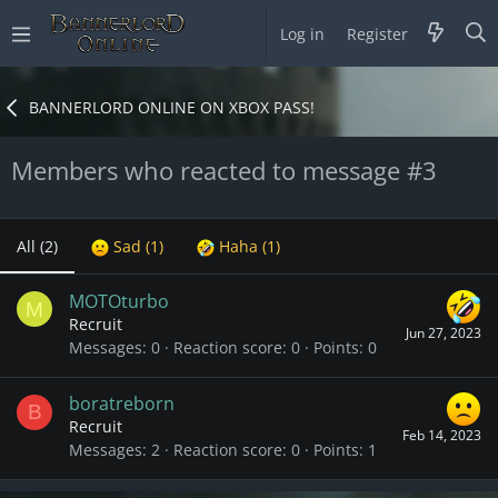
Log in
Register
BANNERLORD ONLINE ON XBOX PASS!
Members who reacted to message #3
All
(2)
Sad
(1)
Haha
(1)
MOTOturbo
M
Recruit
Jun 27, 2023
Messages
0
Reaction score
0
Points
0
boratreborn
B
Recruit
Feb 14, 2023
Messages
2
Reaction score
0
Points
1