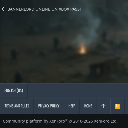
BANNERLORD ONLINE ON XBOX PASS!
ENGLISH (US)
TERMS AND RULES
PRIVACY POLICY
HELP
HOME
R
S
S
®
Community platform by XenForo
© 2010-2026 XenForo Ltd.