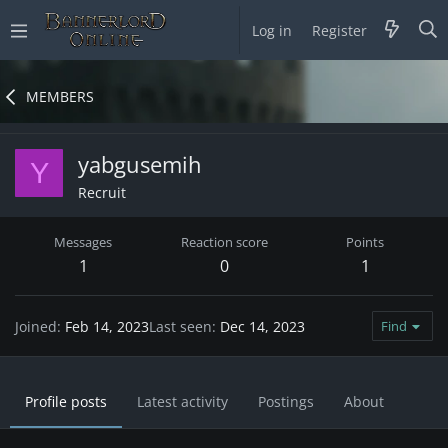
Log in
Register
MEMBERS
yabgusemih
Y
Recruit
Messages
Reaction score
Points
1
0
1
Joined
Feb 14, 2023
Last seen
Dec 14, 2023
Find
Profile posts
Latest activity
Postings
About