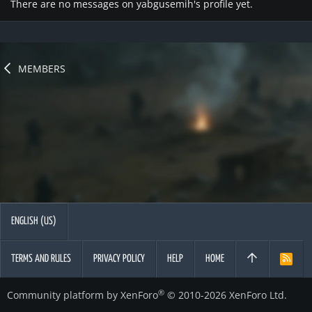
There are no messages on yabgusemih's profile yet.
MEMBERS
ENGLISH (US)
TERMS AND RULES
PRIVACY POLICY
HELP
HOME
R
S
S
®
Community platform by XenForo
© 2010-2026 XenForo Ltd.