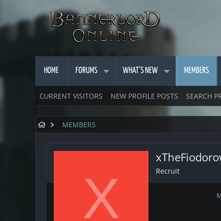
HOME
FORUMS
WHAT'S NEW
MEMBERS
CURRENT VISITORS
NEW PROFILE POSTS
SEARCH P
MEMBERS
xTheFiodor
Recruit
X
M