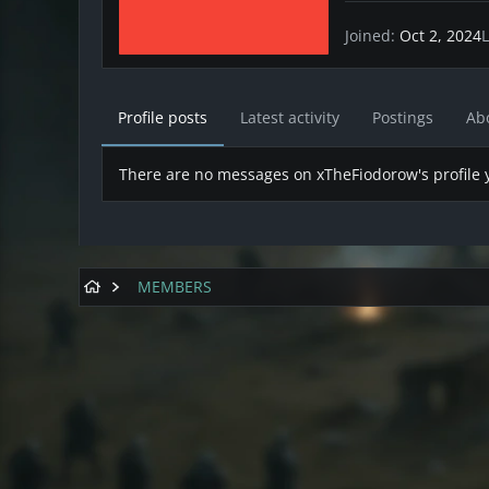
Joined
Oct 2, 2024
L
Profile posts
Latest activity
Postings
Ab
There are no messages on xTheFiodorow's profile y
MEMBERS