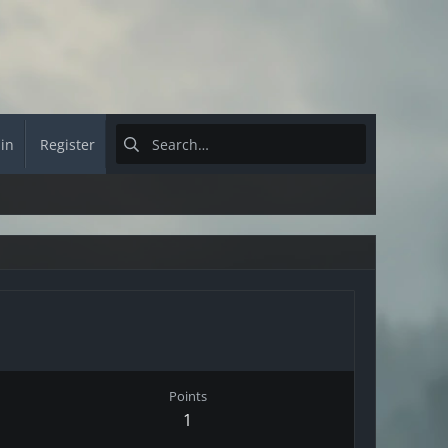
 in
Register
Points
1