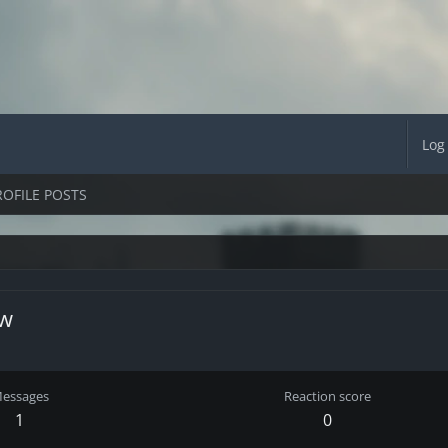
Log
ROFILE POSTS
ow
essages
Reaction score
1
0