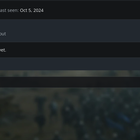
ast seen
Oct 5, 2024
out
et.