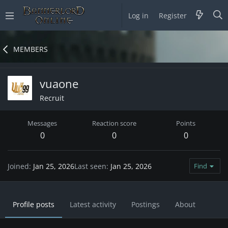
Log in
Register
MEMBERS
vuaone
Recruit
Messages
Reaction score
Points
0
0
0
Joined
Jan 25, 2026
Last seen
Jan 25, 2026
Find
Profile posts
Latest activity
Postings
About