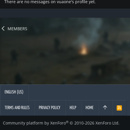
There are no messages on vuaone's profile yet.
MEMBERS
ENGLISH (US)
TERMS AND RULES
PRIVACY POLICY
HELP
HOME
R
S
S
®
Community platform by XenForo
© 2010-2026 XenForo Ltd.