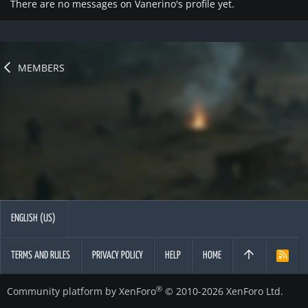
There are no messages on Vanerino's profile yet.
MEMBERS
ENGLISH (US)
TERMS AND RULES
PRIVACY POLICY
HELP
HOME
R
S
S
®
Community platform by XenForo
© 2010-2026 XenForo Ltd.