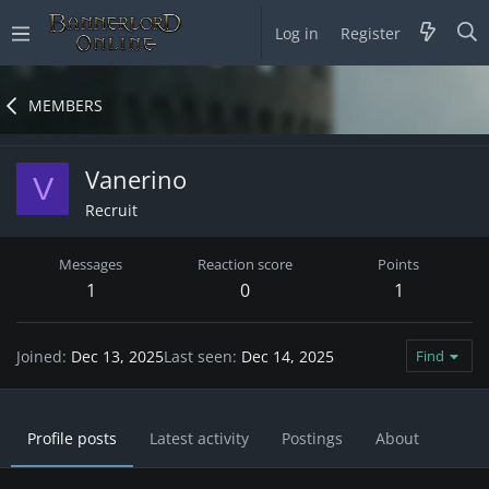
Log in
Register
MEMBERS
Vanerino
V
Recruit
Messages
Reaction score
Points
1
0
1
Joined
Dec 13, 2025
Last seen
Dec 14, 2025
Find
Profile posts
Latest activity
Postings
About