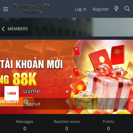
Log in
Register
MEMBERS
uvme
Recruit
Messages
Reaction score
Points
0
0
0