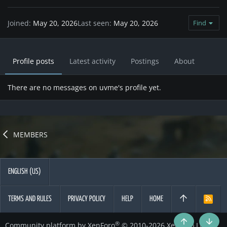
Joined
May 20, 2026
Last seen
May 20, 2026
Find
Profile posts
Latest activity
Postings
About
There are no messages on uvme's profile yet.
MEMBERS
ENGLISH (US)
TERMS AND RULES
PRIVACY POLICY
HELP
HOME
R
S
S
®
Community platform by XenForo
© 2010-2026 XenForo Ltd.
Top
Botto