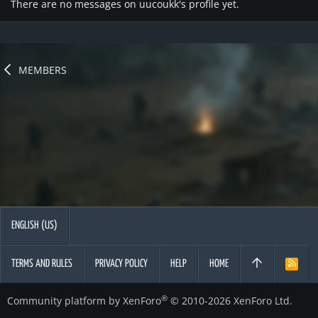
There are no messages on uucoukk's profile yet.
MEMBERS
ENGLISH (US)
TERMS AND RULES
PRIVACY POLICY
HELP
HOME
R
S
S
®
Community platform by XenForo
© 2010-2026 XenForo Ltd.