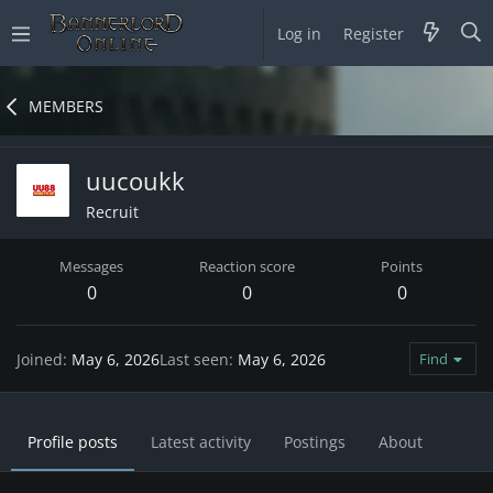
Log in
Register
MEMBERS
uucoukk
Recruit
Messages
Reaction score
Points
0
0
0
Joined
May 6, 2026
Last seen
May 6, 2026
Find
Profile posts
Latest activity
Postings
About