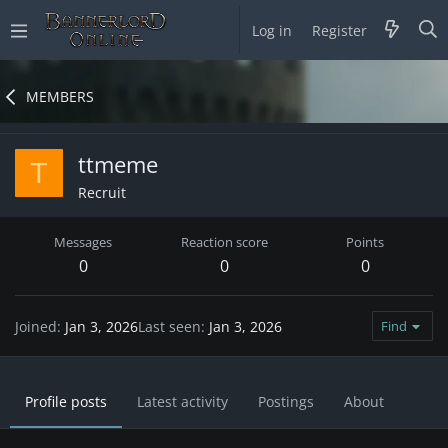
Log in
Register
MEMBERS
ttmeme
T
Recruit
Messages
Reaction score
Points
0
0
0
Joined
Jan 3, 2026
Last seen
Jan 3, 2026
Find
Profile posts
Latest activity
Postings
About