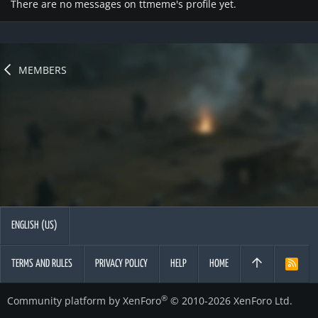
There are no messages on ttmeme's profile yet.
MEMBERS
ENGLISH (US)
TERMS AND RULES
PRIVACY POLICY
HELP
HOME
R
S
S
®
Community platform by XenForo
© 2010-2026 XenForo Ltd.