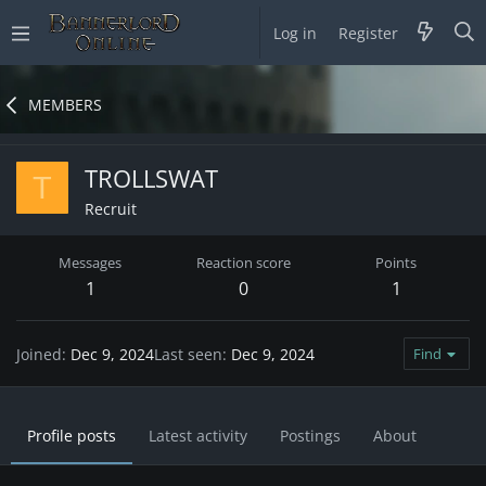
Log in
Register
MEMBERS
TROLLSWAT
T
Recruit
Messages
Reaction score
Points
1
0
1
Joined
Dec 9, 2024
Last seen
Dec 9, 2024
Find
Profile posts
Latest activity
Postings
About