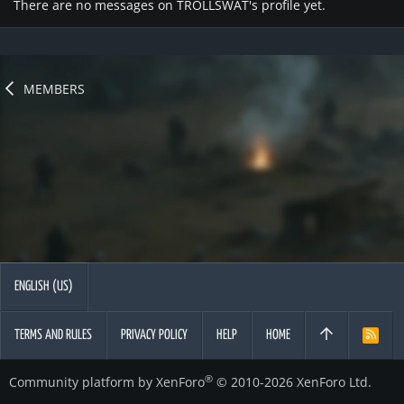
There are no messages on TROLLSWAT's profile yet.
MEMBERS
ENGLISH (US)
TERMS AND RULES
PRIVACY POLICY
HELP
HOME
R
S
S
®
Community platform by XenForo
© 2010-2026 XenForo Ltd.