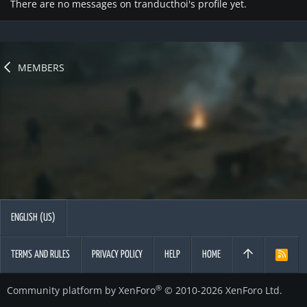
There are no messages on tranducthoi's profile yet.
MEMBERS
ENGLISH (US)
TERMS AND RULES
PRIVACY POLICY
HELP
HOME
R
S
S
®
Community platform by XenForo
© 2010-2026 XenForo Ltd.