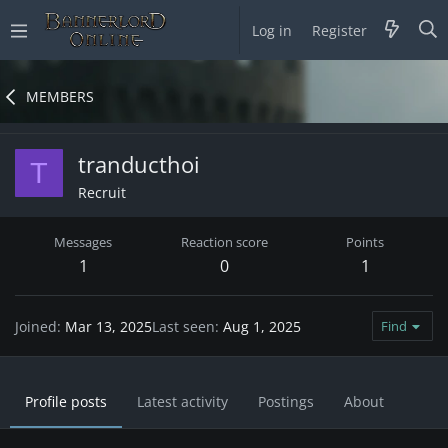
Log in
Register
MEMBERS
tranducthoi
T
Recruit
Messages
Reaction score
Points
1
0
1
Joined
Mar 13, 2025
Last seen
Aug 1, 2025
Find
Profile posts
Latest activity
Postings
About