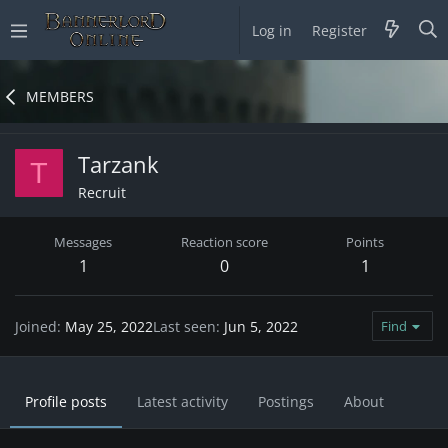
Log in
Register
MEMBERS
Tarzank
T
Recruit
Messages
Reaction score
Points
1
0
1
Joined
May 25, 2022
Last seen
Jun 5, 2022
Find
Profile posts
Latest activity
Postings
About