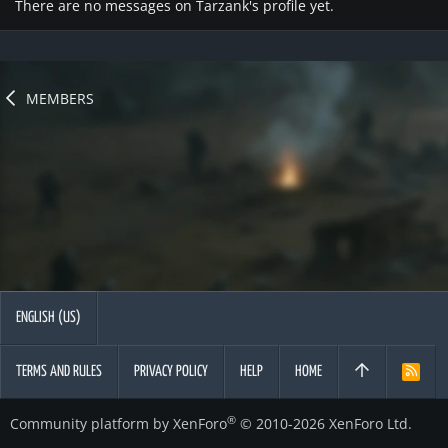
There are no messages on Tarzank's profile yet.
MEMBERS
ENGLISH (US)
TERMS AND RULES
PRIVACY POLICY
HELP
HOME
R
S
S
®
Community platform by XenForo
© 2010-2026 XenForo Ltd.