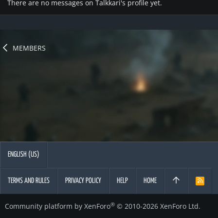
There are no messages on Talkkari's profile yet.
MEMBERS
ENGLISH (US)
TERMS AND RULES
PRIVACY POLICY
HELP
HOME
R
S
S
®
Community platform by XenForo
© 2010-2026 XenForo Ltd.