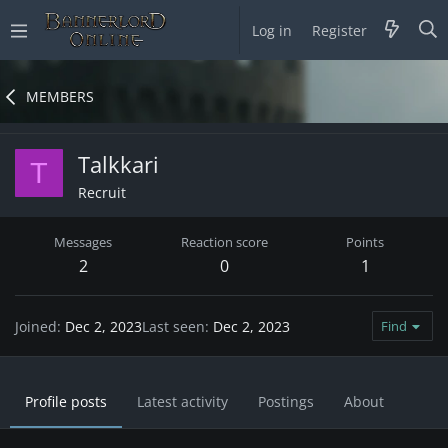
Log in
Register
MEMBERS
Talkkari
T
Recruit
Messages
Reaction score
Points
2
0
1
Joined
Dec 2, 2023
Last seen
Dec 2, 2023
Find
Profile posts
Latest activity
Postings
About