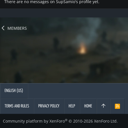
There are no messages on SupSamio's profile yet.
MEMBERS
ENGLISH (US)
TERMS AND RULES
PRIVACY POLICY
HELP
HOME
R
S
S
®
Community platform by XenForo
© 2010-2026 XenForo Ltd.