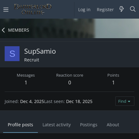
Log in
Register
MEMBERS
SupSamio
S
Recruit
Messages
Reaction score
Points
1
0
1
Joined
Dec 4, 2025
Last seen
Dec 18, 2025
Find
Profile posts
Latest activity
Postings
About