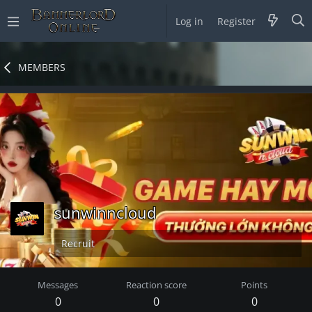
Log in
Register
MEMBERS
sunwinncloud
Recruit
Messages
Reaction score
Points
0
0
0