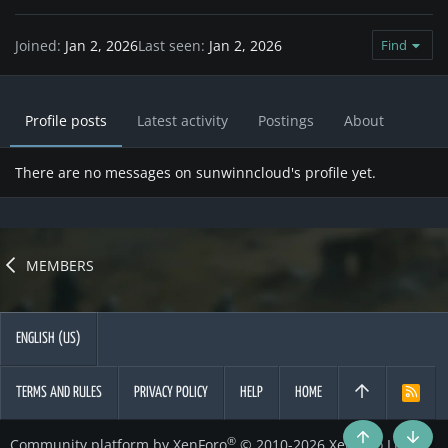
Joined
Jan 2, 2026
Last seen
Jan 2, 2026
Find
Profile posts
Latest activity
Postings
About
There are no messages on sunwinncloud's profile yet.
MEMBERS
ENGLISH (US)
TERMS AND RULES
PRIVACY POLICY
HELP
HOME
R
S
S
®
Community platform by XenForo
© 2010-2026 XenForo Ltd.
Top
Botto