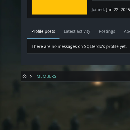
Joined
Jun 22, 2025
Profile posts
Latest activity
Postings
Ab
There are no messages on SQLferdo's profile yet.
MEMBERS