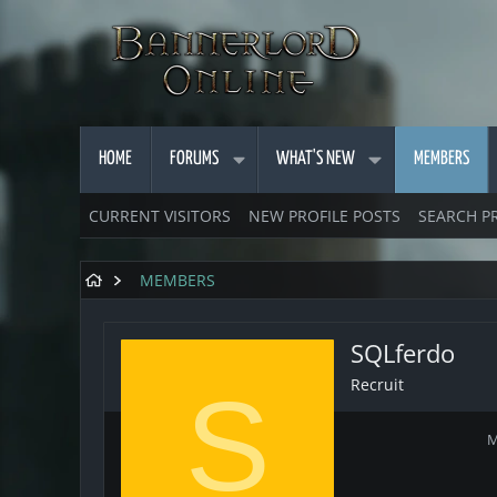
HOME
FORUMS
WHAT'S NEW
MEMBERS
CURRENT VISITORS
NEW PROFILE POSTS
SEARCH P
MEMBERS
SQLferdo
Recruit
S
M