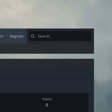
 in
Register
Points
0