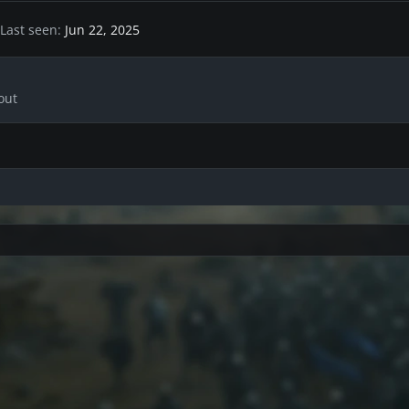
Last seen
Jun 22, 2025
out