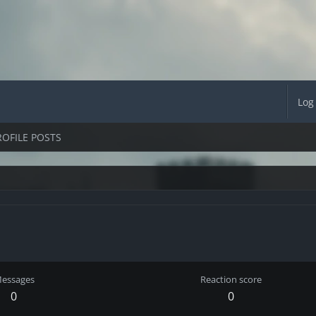
Log
ROFILE POSTS
essages
Reaction score
0
0