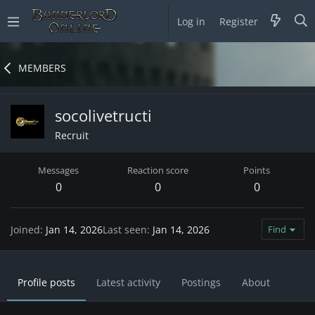
Log in
Register
MEMBERS
socolivetructi
Recruit
Messages
Reaction score
Points
0
0
0
Joined
Jan 14, 2026
Last seen
Jan 14, 2026
Find
Profile posts
Latest activity
Postings
About