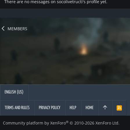
There are no messages on socolivetructi's profile yet.
MEMBERS
ENGLISH (US)
TERMS AND RULES
PRIVACY POLICY
HELP
HOME
R
S
S
®
Community platform by XenForo
© 2010-2026 XenForo Ltd.