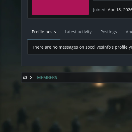
Joined
Apr 18, 202
Profile posts
Latest activity
Postings
Ab
There are no messages on socolivesinfo's profile ye
MEMBERS