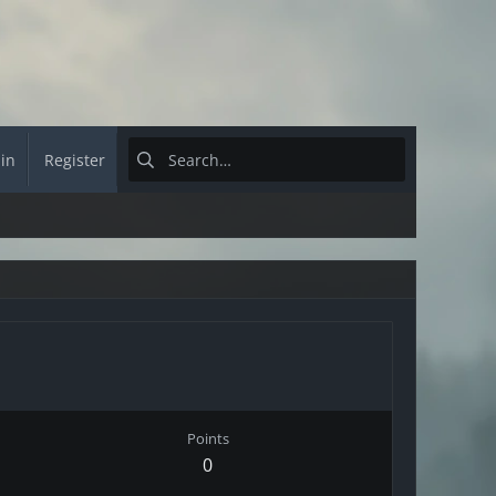
 in
Register
Points
0