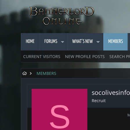
HOME
FORUMS
WHAT'S NEW
MEMBERS
CURRENT VISITORS
NEW PROFILE POSTS
SEARCH P
MEMBERS
socolivesinfo
Recruit
S
M