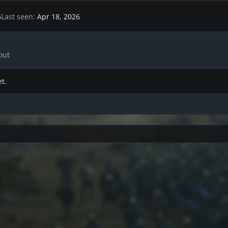
6
Last seen
Apr 18, 2026
out
t.