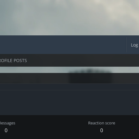
Log
ROFILE POSTS
essages
Reaction score
0
0