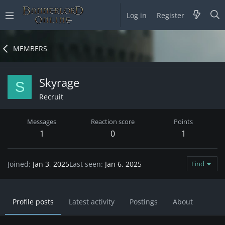
Log in
Register
MEMBERS
Skyrage
S
Recruit
Messages
Reaction score
Points
1
0
1
Joined
Jan 3, 2025
Last seen
Jan 6, 2025
Find
Profile posts
Latest activity
Postings
About