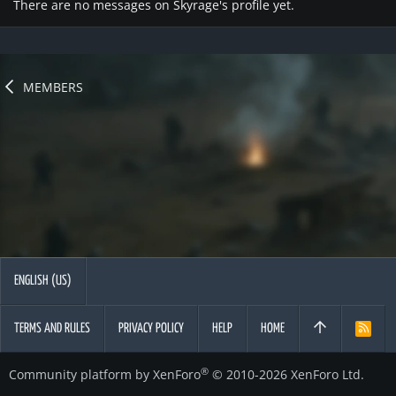
There are no messages on Skyrage's profile yet.
MEMBERS
ENGLISH (US)
TERMS AND RULES
PRIVACY POLICY
HELP
HOME
R
S
S
®
Community platform by XenForo
© 2010-2026 XenForo Ltd.