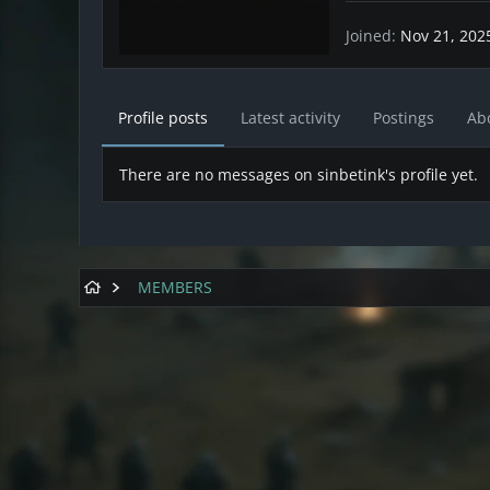
Joined
Nov 21, 202
Profile posts
Latest activity
Postings
Ab
There are no messages on sinbetink's profile yet.
MEMBERS