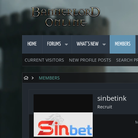
HOME
FORUMS
WHAT'S NEW
MEMBERS
CURRENT VISITORS
NEW PROFILE POSTS
SEARCH P
MEMBERS
sinbetink
Recruit
M