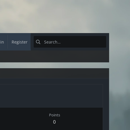
 in
Register
Points
0