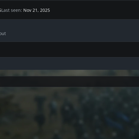
5
Last seen
Nov 21, 2025
out