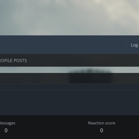
Log
ROFILE POSTS
essages
Reaction score
0
0