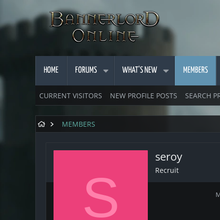
HOME
FORUMS
WHAT'S NEW
MEMBERS
CURRENT VISITORS
NEW PROFILE POSTS
SEARCH P
MEMBERS
seroy
Recruit
S
M