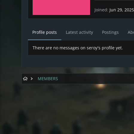
Joined
Jun 29, 2025
Profile posts
Latest activity
Postings
Ab
There are no messages on seroy's profile yet.
MEMBERS