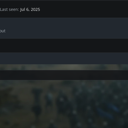
Last seen
Jul 6, 2025
out