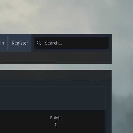
 in
Register
Points
1