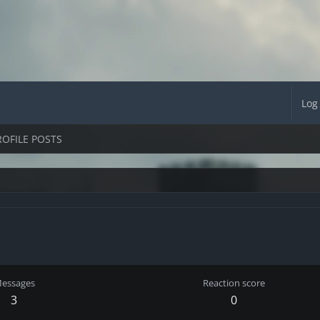
Log
ROFILE POSTS
essages
Reaction score
3
0