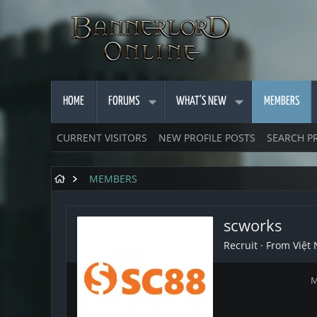
HOME
FORUMS
WHAT'S NEW
MEMBERS
CURRENT VISITORS
NEW PROFILE POSTS
SEARCH P
MEMBERS
scworks
Recruit
·
From
Việt
M