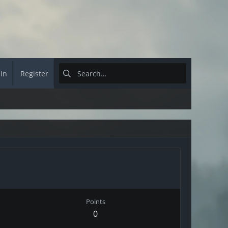
 in
Register
Points
0