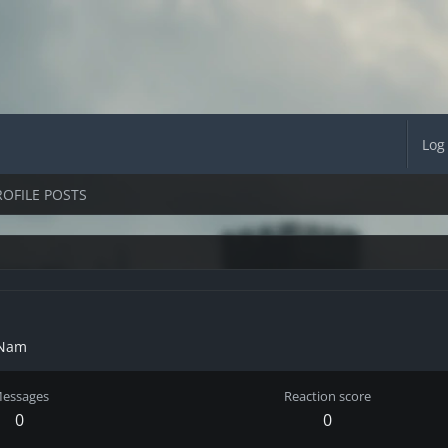
Log
ROFILE POSTS
 Nam
essages
Reaction score
0
0