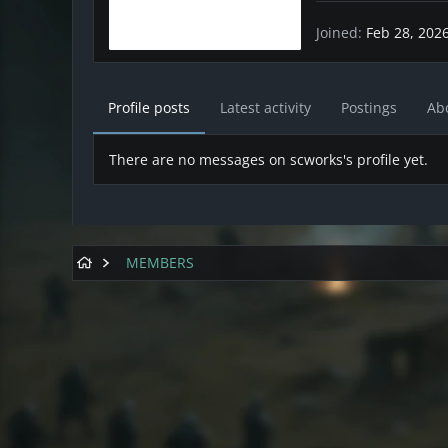
Joined
Feb 28, 202
Profile posts
Latest activity
Postings
Ab
There are no messages on scworks's profile yet.
MEMBERS