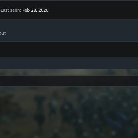
6
Last seen
Feb 28, 2026
out