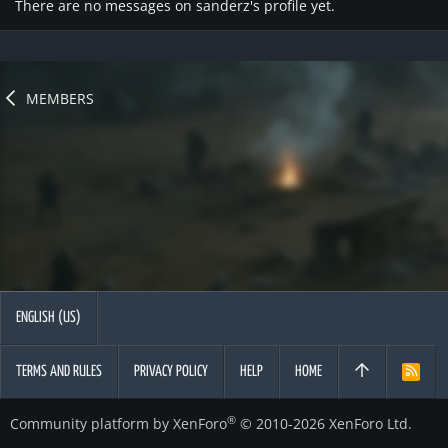
There are no messages on sanderz's profile yet.
MEMBERS
ENGLISH (US)
TERMS AND RULES
PRIVACY POLICY
HELP
HOME
R
S
S
®
Community platform by XenForo
© 2010-2026 XenForo Ltd.