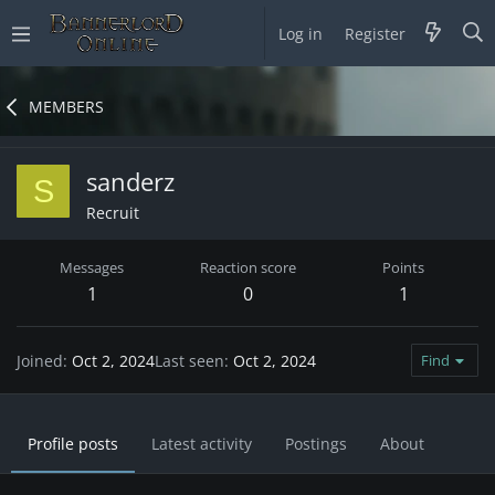
Log in
Register
MEMBERS
sanderz
S
Recruit
Messages
Reaction score
Points
1
0
1
Joined
Oct 2, 2024
Last seen
Oct 2, 2024
Find
Profile posts
Latest activity
Postings
About