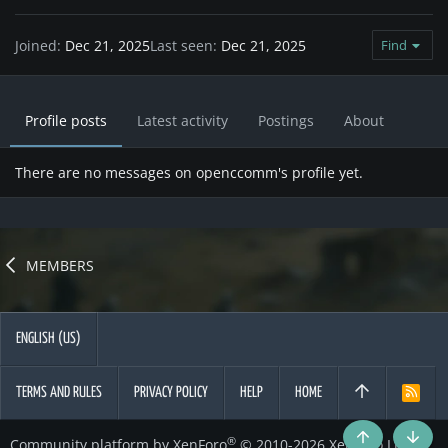
Joined
Dec 21, 2025
Last seen
Dec 21, 2025
Find
Profile posts
Latest activity
Postings
About
There are no messages on openccomm's profile yet.
MEMBERS
ENGLISH (US)
TERMS AND RULES
PRIVACY POLICY
HELP
HOME
R
S
S
®
Community platform by XenForo
© 2010-2026 XenForo Ltd.
Top
Botto