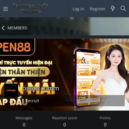
Log in
Register
MEMBERS
openccomm
Recruit
Messages
Reaction score
Points
0
0
0