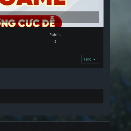
Points
0
Find