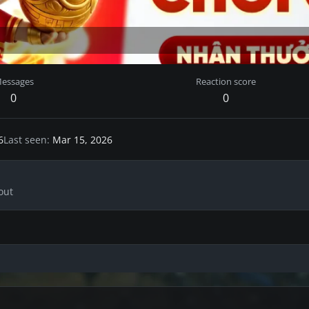
essages
Reaction score
0
0
6
Last seen
Mar 15, 2026
out