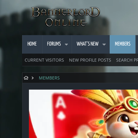
HOME
FORUMS
WHAT'S NEW
MEMBERS
CURRENT VISITORS
NEW PROFILE POSTS
SEARCH P
MEMBERS