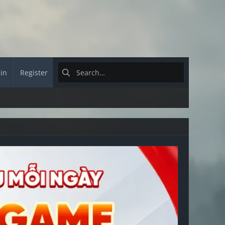
 in
Register