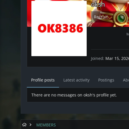
oksh
Recruit
M
Joined
Mar 15, 202
Profile posts
Latest activity
Postings
Ab
There are no messages on oksh's profile yet.
MEMBERS