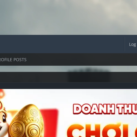
Log
ROFILE POSTS