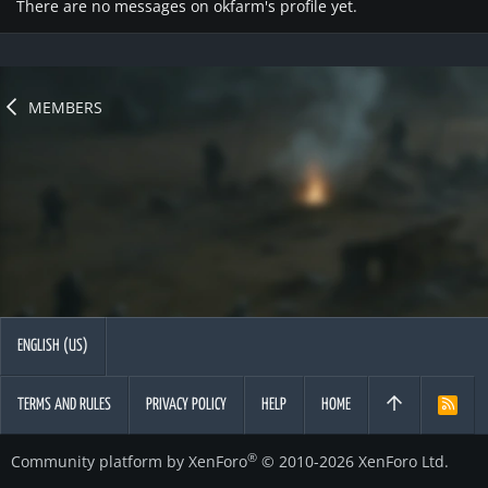
There are no messages on okfarm's profile yet.
MEMBERS
ENGLISH (US)
TERMS AND RULES
PRIVACY POLICY
HELP
HOME
R
S
S
®
Community platform by XenForo
© 2010-2026 XenForo Ltd.