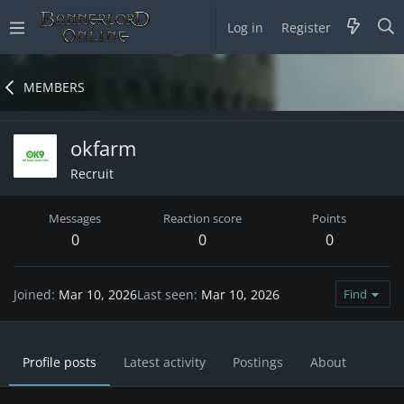
Log in
Register
MEMBERS
okfarm
Recruit
Messages
Reaction score
Points
0
0
0
Joined
Mar 10, 2026
Last seen
Mar 10, 2026
Find
Profile posts
Latest activity
Postings
About