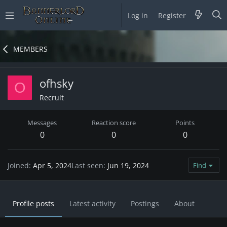
Log in
Register
MEMBERS
ofhsky
O
Recruit
Messages
Reaction score
Points
0
0
0
Joined
Apr 5, 2024
Last seen
Jun 19, 2024
Find
Profile posts
Latest activity
Postings
About