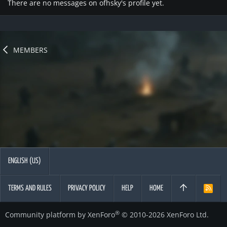
There are no messages on ofhsky's profile yet.
MEMBERS
ENGLISH (US)
TERMS AND RULES
PRIVACY POLICY
HELP
HOME
R
S
S
®
Community platform by XenForo
© 2010-2026 XenForo Ltd.