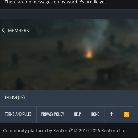
There are no messages on nytwordle's profile yet.
MEMBERS
ENGLISH (US)
TERMS AND RULES
PRIVACY POLICY
HELP
HOME
R
S
S
®
Community platform by XenForo
© 2010-2026 XenForo Ltd.