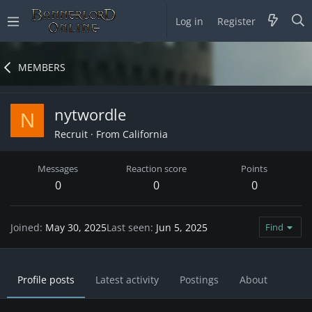
Log in
Register
MEMBERS
nytwordle
N
Recruit
·
From
California
Messages
Reaction score
Points
0
0
0
Joined
May 30, 2025
Last seen
Jun 5, 2025
Find
Profile posts
Latest activity
Postings
About