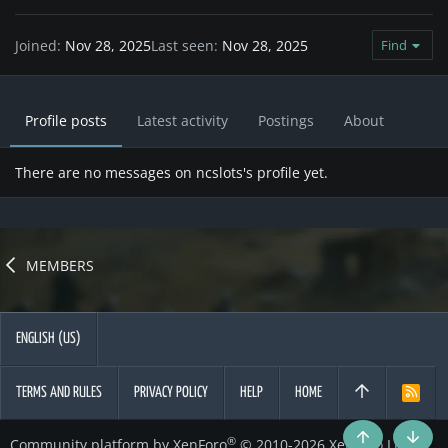
Joined
Nov 28, 2025
Last seen
Nov 28, 2025
Find
Profile posts
Latest activity
Postings
About
There are no messages on ncslots's profile yet.
MEMBERS
ENGLISH (US)
TERMS AND RULES
PRIVACY POLICY
HELP
HOME
R
S
S
®
Community platform by XenForo
© 2010-2026 XenForo Ltd.
Top
Botto