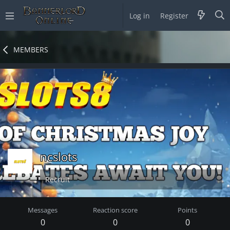
Log in
Register
MEMBERS
ncslots
Recruit
Messages
Reaction score
Points
0
0
0