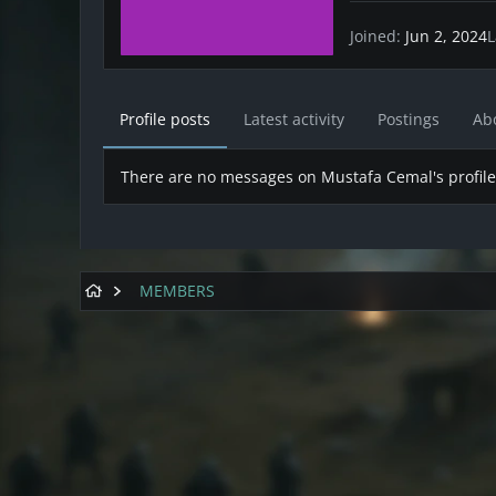
Joined
Jun 2, 2024
L
Profile posts
Latest activity
Postings
Ab
There are no messages on Mustafa Cemal's profile
MEMBERS