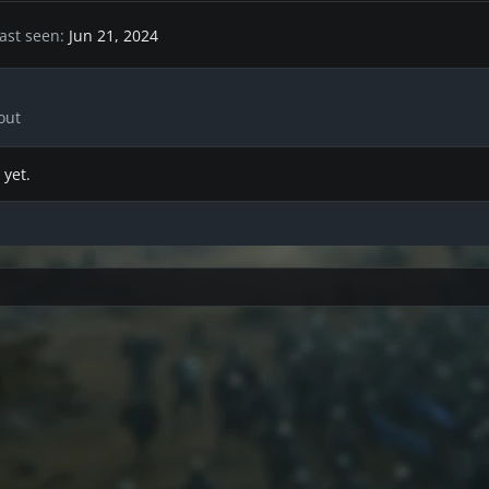
ast seen
Jun 21, 2024
out
 yet.