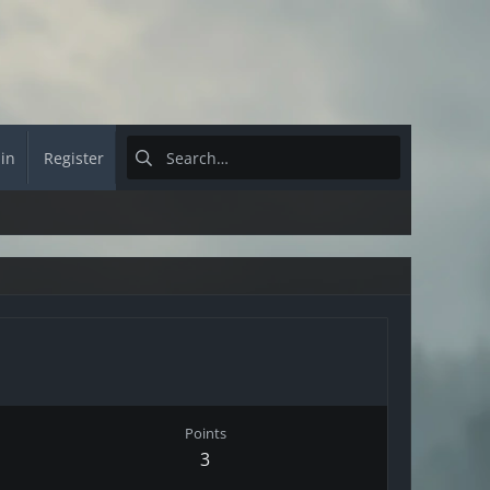
 in
Register
Points
3