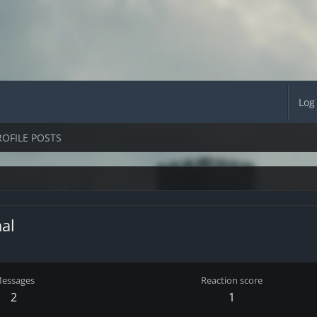
Log
ROFILE POSTS
al
essages
Reaction score
2
1