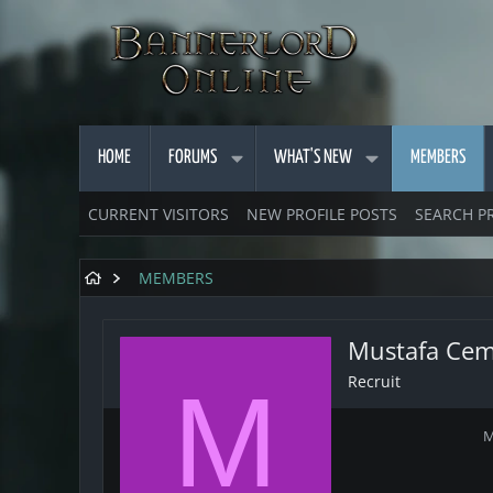
HOME
FORUMS
WHAT'S NEW
MEMBERS
CURRENT VISITORS
NEW PROFILE POSTS
SEARCH P
MEMBERS
Mustafa Cem
Recruit
M
M