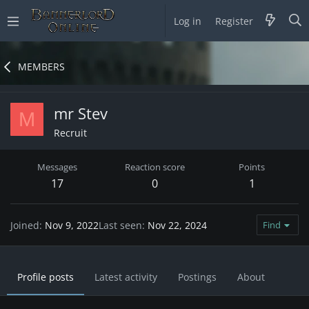
Log in
Register
MEMBERS
mr Stev
M
Recruit
Messages
Reaction score
Points
17
0
1
Joined
Nov 9, 2022
Last seen
Nov 22, 2024
Find
Profile posts
Latest activity
Postings
About