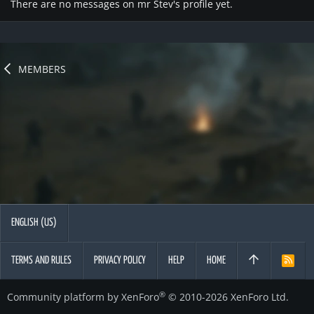
There are no messages on mr Stev's profile yet.
MEMBERS
ENGLISH (US)
TERMS AND RULES
PRIVACY POLICY
HELP
HOME
R
S
S
®
Community platform by XenForo
© 2010-2026 XenForo Ltd.