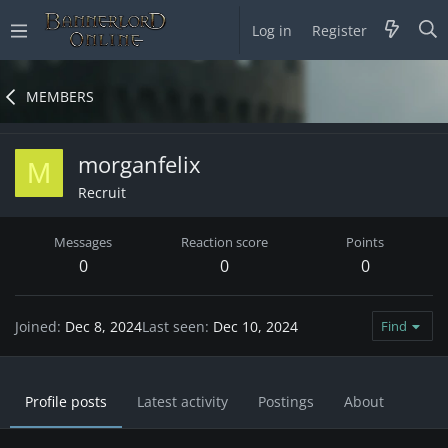
Log in
Register
MEMBERS
morganfelix
M
Recruit
Messages
Reaction score
Points
0
0
0
Joined
Dec 8, 2024
Last seen
Dec 10, 2024
Find
Profile posts
Latest activity
Postings
About