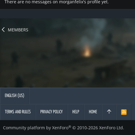
There are no messages on morganfelix's profile yet.
MEMBERS
ENGLISH (US)
TERMS AND RULES
PRIVACY POLICY
HELP
HOME
R
S
S
®
Community platform by XenForo
© 2010-2026 XenForo Ltd.