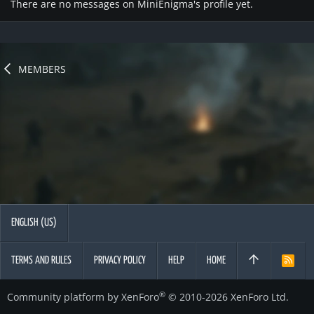
There are no messages on MiniEnigma's profile yet.
MEMBERS
ENGLISH (US)
TERMS AND RULES
PRIVACY POLICY
HELP
HOME
R
S
S
®
Community platform by XenForo
© 2010-2026 XenForo Ltd.