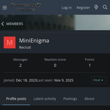
Log in
Register
MEMBERS
MiniEnigma
M
Recruit
Messages
Reaction score
Points
2
0
1
Joined
Dec 18, 2023
Last seen
Nov 9, 2025
Find
Profile posts
Latest activity
Postings
About