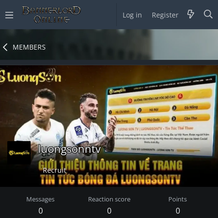
Log in
Register
MEMBERS
luongsonntv
Recruit
Messages
Reaction score
Points
0
0
0