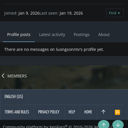
Joined
Jan 9, 2026
Last seen
Jan 19, 2026
Find
Profile posts
Latest activity
Postings
About
There are no messages on luongsonntv's profile yet.
MEMBERS
ENGLISH (US)
TERMS AND RULES
PRIVACY POLICY
HELP
HOME
R
S
S
®
Community platform by XenForo
© 2010-2026 XenForo Ltd.
Top
Botto