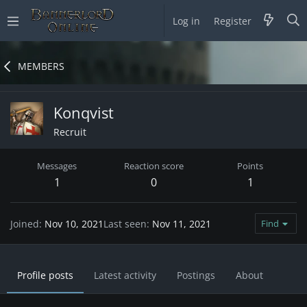
Log in
Register
MEMBERS
Konqvist
Recruit
Messages
Reaction score
Points
1
0
1
Joined
Nov 10, 2021
Last seen
Nov 11, 2021
Find
Profile posts
Latest activity
Postings
About