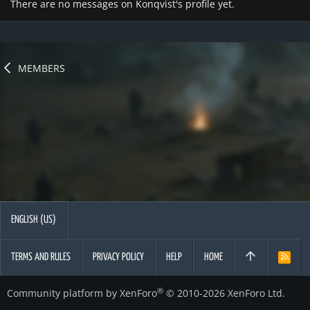
There are no messages on Konqvist's profile yet.
MEMBERS
ENGLISH (US)
TERMS AND RULES
PRIVACY POLICY
HELP
HOME
R
S
S
®
Community platform by XenForo
© 2010-2026 XenForo Ltd.